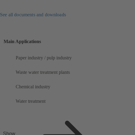
See all documents and downloads
Main Applications
Paper industry / pulp industry
Waste water treatment plants
Chemical industry
Water treatment
Show