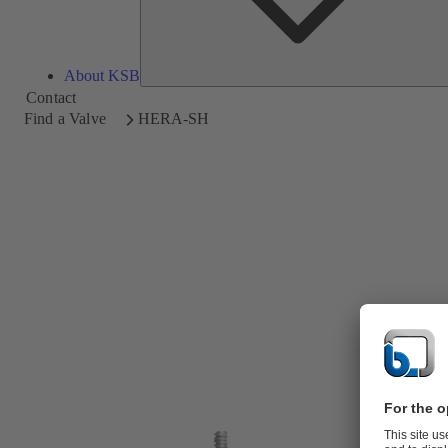
About KSB
Contact
Find a Valve
HERA-SH