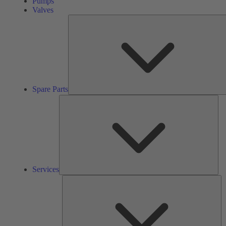
Pumps
Valves
Spare Parts
Ser
Services
So