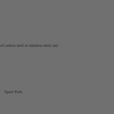
carbon steel or stainless steel; uni-
Spare Parts