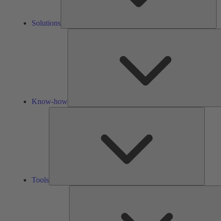
Solutions
Know-how
Tools
Tools