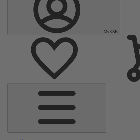
MyKSB
Main
Menu