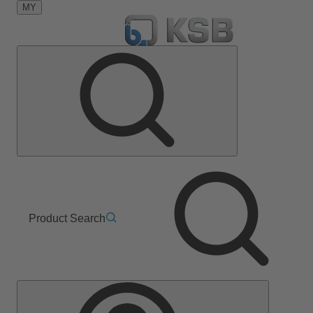
MY
Product Search