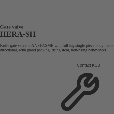
Gate valve
HERA-SH
Knife gate valve to ANSI/ASME with full-lug single-piece body made of 
directional, with gland packing, rising stem, non-rising handwheel.
Contact KSB