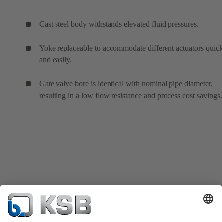
Cast steel body withstands elevated fluid pressures.
Yoke replaceable to accommodate different actuators quic
and easily.
Gate valve bore is identical with nominal pipe diameter,
resulting in a low flow resistance and process cost savings.