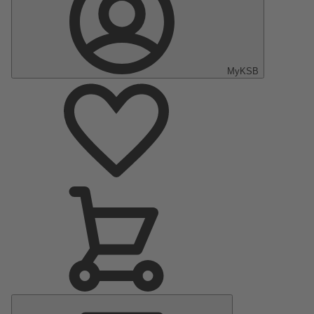
MyKSB
Main
Menu