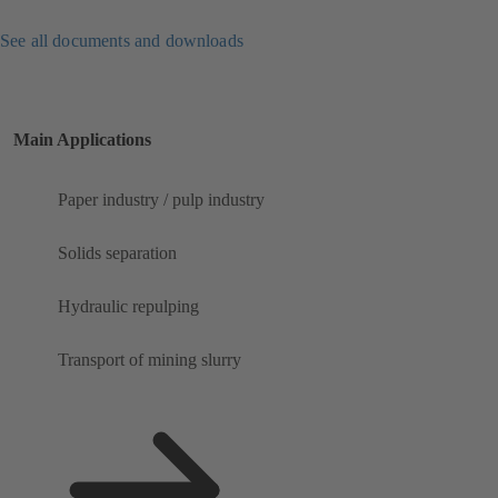
See all documents and downloads
Main Applications
Paper industry / pulp industry
Solids separation
Hydraulic repulping
Transport of mining slurry