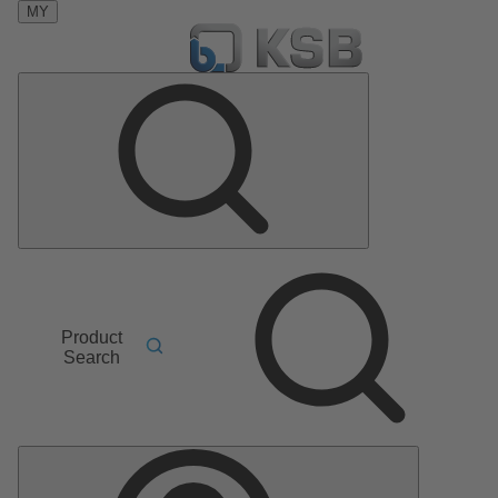
MY
Product
Search