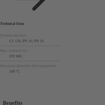
Technical Data
Nominal pressure
CL 150, PN 10, PN 16
Max. nominal size
DN 600
Maximum allowable fluid temperature
100 °C
Benefits