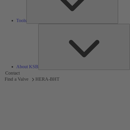
Tools
A
About KSB
Contact
Find a Valve
HERA-BHT