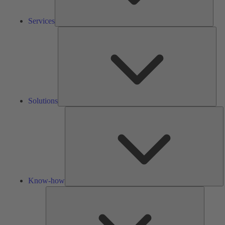
Services
Solu
Solutions
K
h
Know-how
Tools