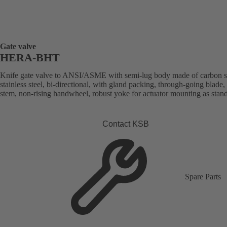
Gate valve
HERA-BHT
Knife gate valve to ANSI/ASME with semi-lug body made of carbon st
stainless steel, bi-directional, with gland packing, through-going blade, 
stem, non-rising handwheel, robust yoke for actuator mounting as stan
Contact KSB
Spare Parts