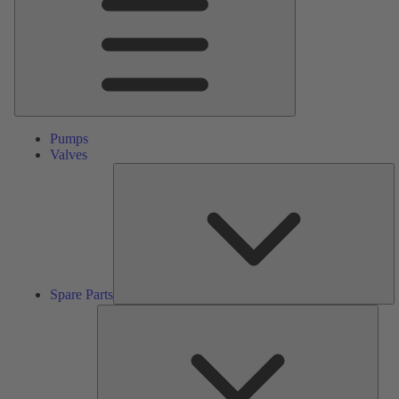
Pumps
Valves
S
Pa
Spare Parts
Serv