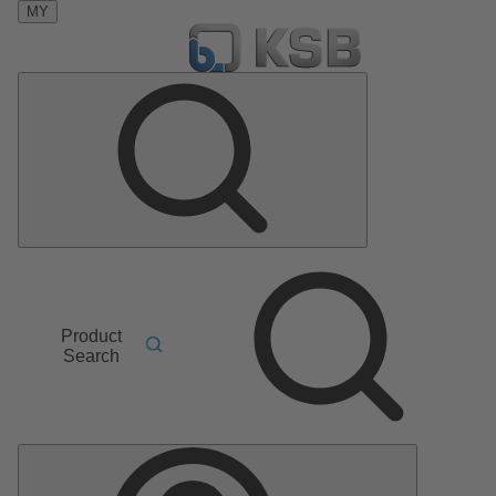
MY
Product
Search