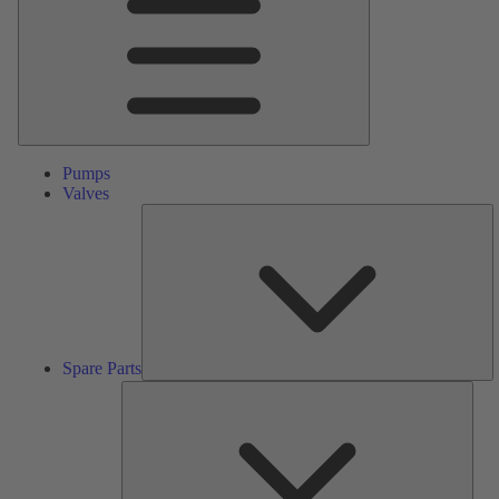
Pumps
Valves
S
Pa
Spare Parts
Serv