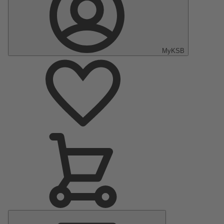
MyKSB
Main
Menu