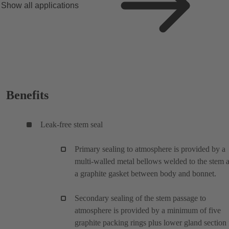
Show all applications
Benefits
Leak-free stem seal
Primary sealing to atmosphere is provided by a
multi-walled metal bellows welded to the stem 
a graphite gasket between body and bonnet.
Secondary sealing of the stem passage to
atmosphere is provided by a minimum of five
graphite packing rings plus lower gland section 