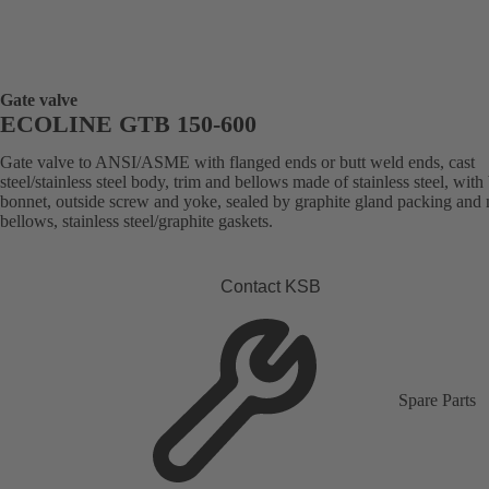
Gate valve
ECOLINE GTB 150-600
Gate valve to ANSI/ASME with flanged ends or butt weld ends, cast
steel/stainless steel body, trim and bellows made of stainless steel, with
bonnet, outside screw and yoke, sealed by graphite gland packing and 
bellows, stainless steel/graphite gaskets.
Contact KSB
Spare Parts