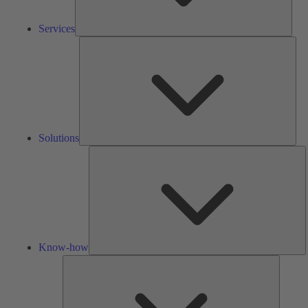
Services
Solu
Solutions
K
h
Know-how
Tools