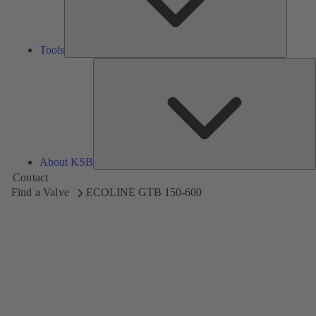
Tools
A
About KSB
Contact
Find a Valve
ECOLINE GTB 150-600