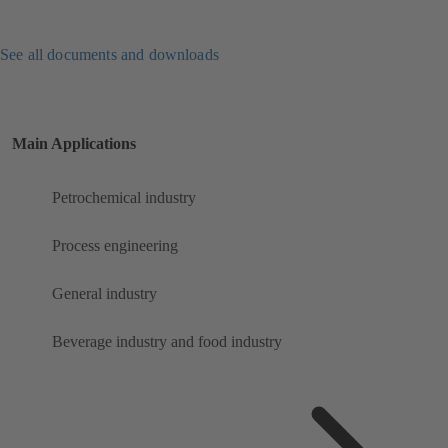
See all documents and downloads
Main Applications
Petrochemical industry
Process engineering
General industry
Beverage industry and food industry