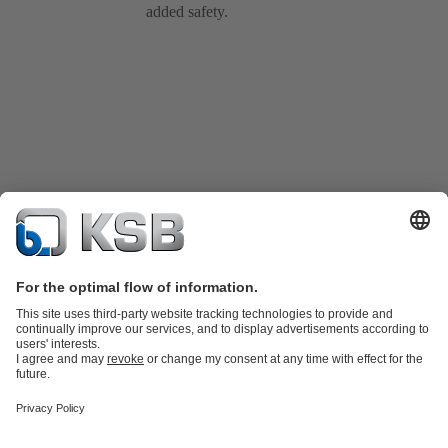
added safety.
Product Catalogue
KSB SupremeServ: Spare
parts
KSB SupremeServ: Premium service for pumps and
valves
Shopping Cart
Tools