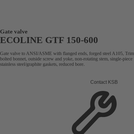
Gate valve
ECOLINE GTF 150-600
Gate valve to ANSI/ASME with flanged ends, forged steel A105, Trim 8
bolted bonnet, outside screw and yoke, non-rotating stem, single-piece
stainless steel/graphite gaskets, reduced bore.
Contact KSB