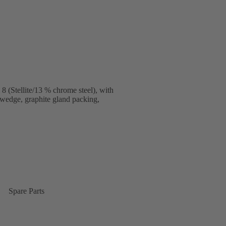
 (Stellite/13 % chrome steel), with
 wedge, graphite gland packing,
Spare Parts