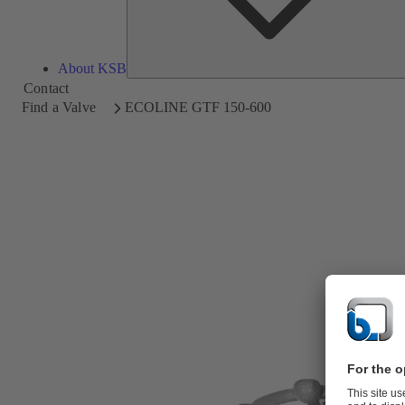
About KSB
Contact
Find a Valve
ECOLINE GTF 150-600