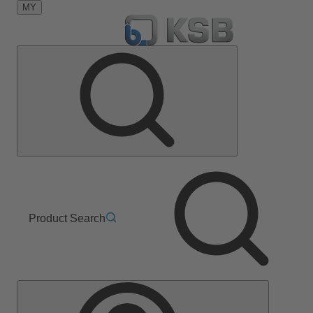
MY
Product Search