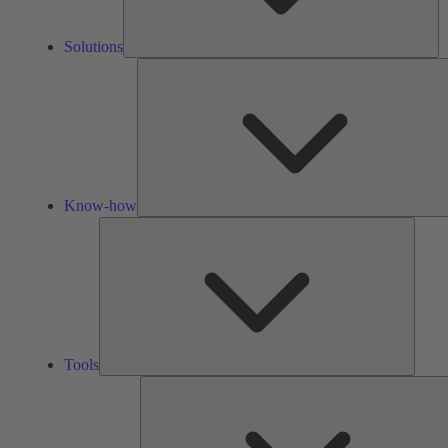
Solutions
Know-how
Tools
Tools