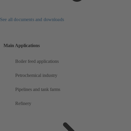
See all documents and downloads
Main Applications
Boiler feed applications
Petrochemical industry
Pipelines and tank farms
Refinery