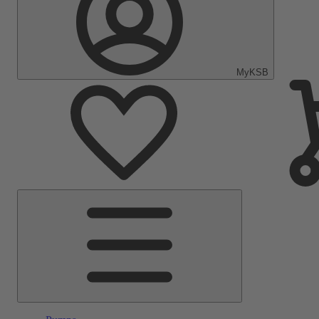
MyKSB
Main
Menu