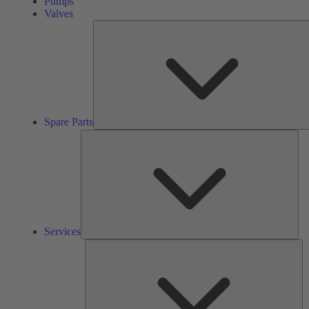
Pumps
Valves
Spare Parts
Ser
Services
So