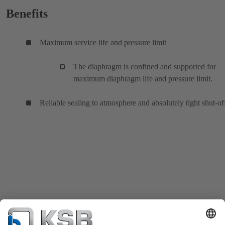
Benefits
Maximum service life and pressure limit
The diaphragm is confined and supported for
maximum diaphragm life and pressure limit.
Reliable sealing to atmosphere and absolutely tight shut-of