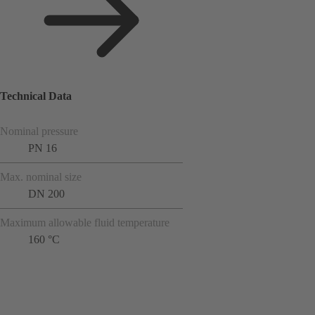
Technical Data
Nominal pressure
PN 16
Max. nominal size
DN 200
Maximum allowable fluid temperature
160 °C