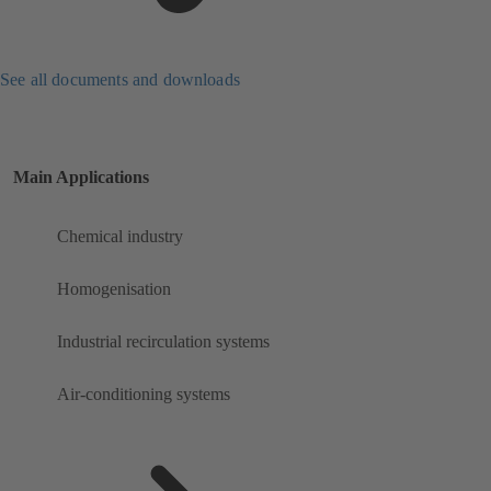
See all documents and downloads
Main Applications
Chemical industry
Homogenisation
Industrial recirculation systems
Air-conditioning systems