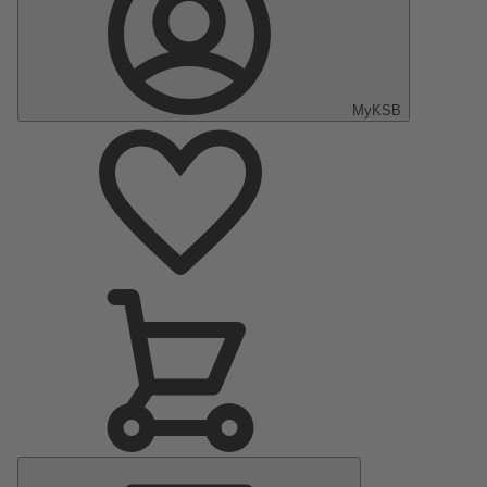
MyKSB
Main
Menu