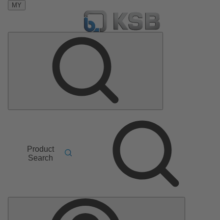
MY
Product
Search