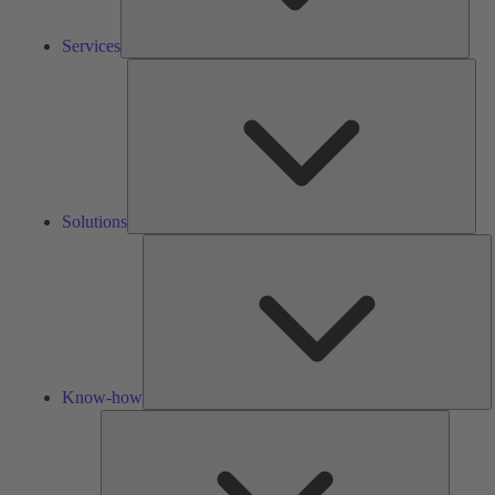
Services
Solu
Solutions
K
h
Know-how
Tools