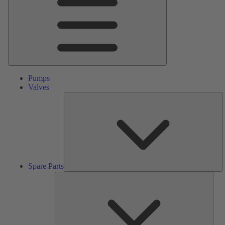
Pumps
Valves
S
Pa
Spare Parts
Serv