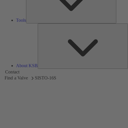
Tools
A
About KSB
Contact
Find a Valve
SISTO-16S