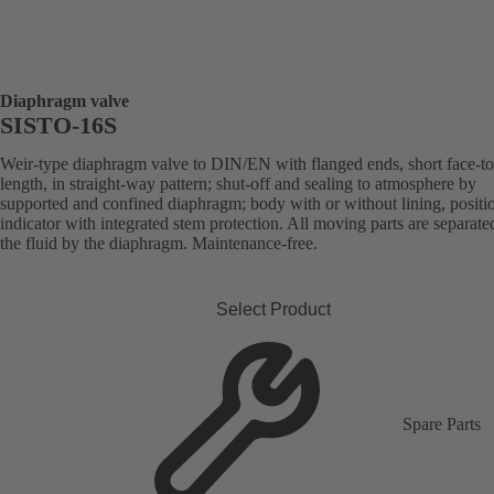
Diaphragm valve
SISTO-16S
Weir-type diaphragm valve to DIN/EN with flanged ends, short face-to
length, in straight-way pattern; shut-off and sealing to atmosphere by
supported and confined diaphragm; body with or without lining, positi
indicator with integrated stem protection. All moving parts are separat
the fluid by the diaphragm. Maintenance-free.
Select Product
Spare Parts