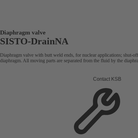
Diaphragm valve
SISTO-DrainNA
Diaphragm valve with butt weld ends, for nuclear applications; shut-of
diaphragm. All moving parts are separated from the fluid by the diaph
Contact KSB