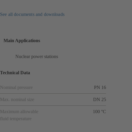
See all documents and downloads
Main Applications
Nuclear power stations
Technical Data
Nominal pressure
PN 16
Max. nominal size
DN 25
Maximum allowable
100 °C
fluid temperature