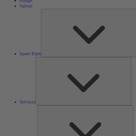
Pumps
Valves
Spare Parts
Ser
Services
So