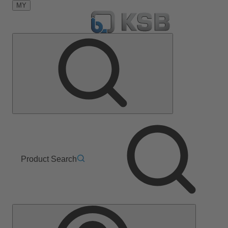
MY
Product Search