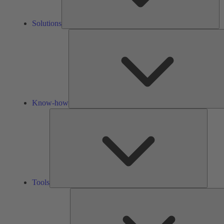
Solutions
Know-how
Tools
Tools