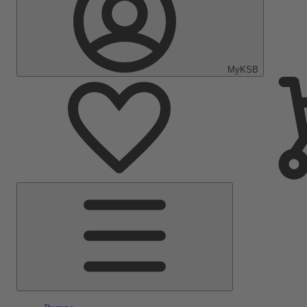
MyKSB
Main
Menu