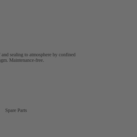
f and sealing to atmosphere by confined
ragm. Maintenance-free.
Spare Parts