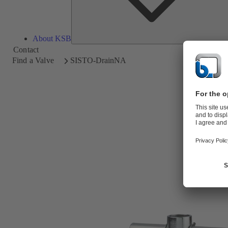
About KSB
Contact
Find a Valve
SISTO-DrainNA