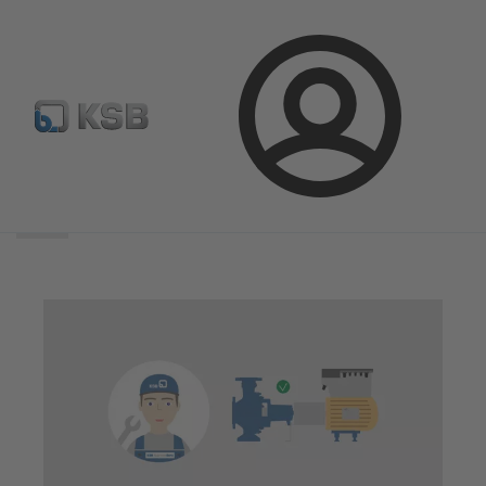
Login
Search
scope
Search
scope