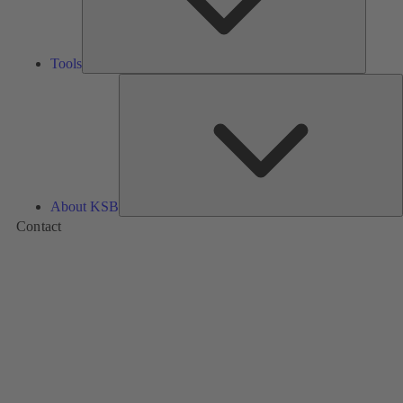
Tools
A
About KSB
Contact