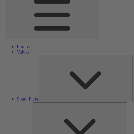
Pumps
Valves
S
Pa
Spare Parts
Serv