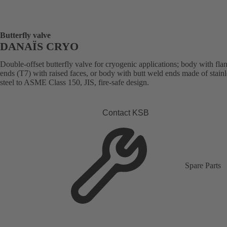
Butterfly valve
DANAÏS CRYO
Double-offset butterfly valve for cryogenic applications; body with fla
ends (T7) with raised faces, or body with butt weld ends made of stainl
steel to ASME Class 150, JIS, fire-safe design.
Contact KSB
Spare Parts