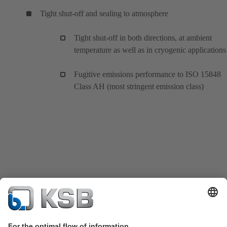
Tight shut-off and sealing to atmosphere
Tight shut-off in both directions, at ambient
temperature as well as in cryogenic applications
Fugitive emissions performance to ISO 15848
Class AH (most stringent emission class)