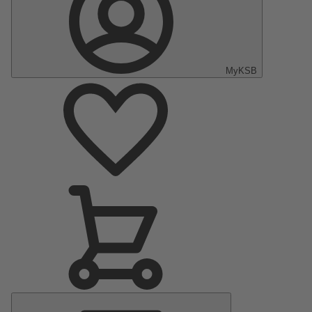
MyKSB
Main
Menu