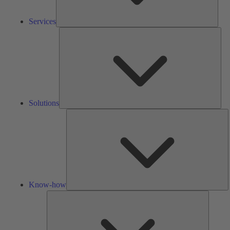
Services
Solu
Solutions
K
h
Know-how
Tools