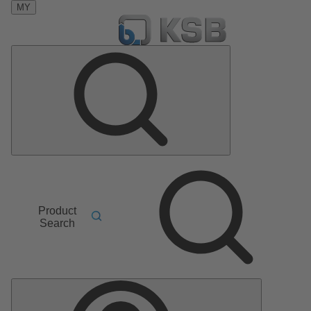
MY
Product
Search