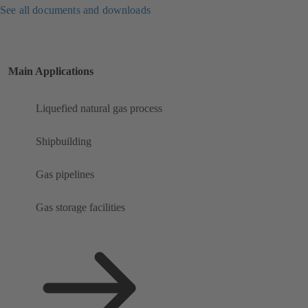
See all documents and downloads
Main Applications
Liquefied natural gas process
Shipbuilding
Gas pipelines
Gas storage facilities