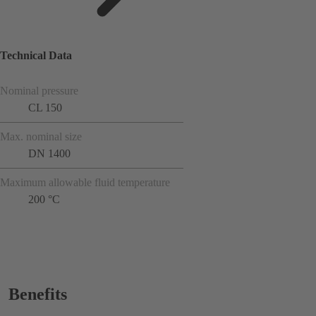
Technical Data
Nominal pressure
CL 150
Max. nominal size
DN 1400
Maximum allowable fluid temperature
200 °C
Benefits