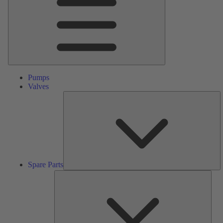
Pumps
Valves
S
Pa
Spare Parts
Serv