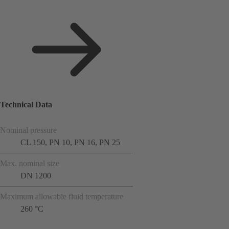
Technical Data
Nominal pressure
CL 150, PN 10, PN 16, PN 25
Max. nominal size
DN 1200
Maximum allowable fluid temperature
260 °C