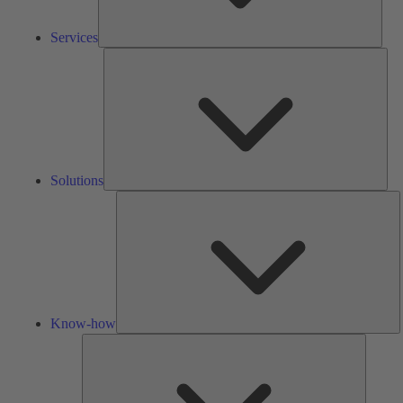
Services
Solu
Solutions
K
h
Know-how
Tools