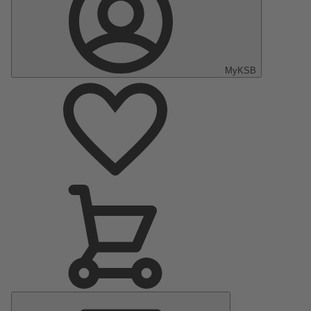
MyKSB
Main
Menu