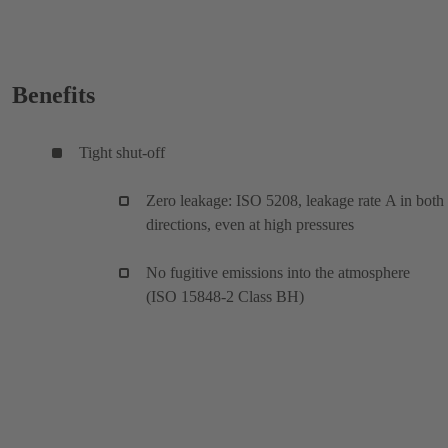
Benefits
Tight shut-off
Zero leakage: ISO 5208, leakage rate A in both
directions, even at high pressures
No fugitive emissions into the atmosphere
(ISO 15848-2 Class BH)