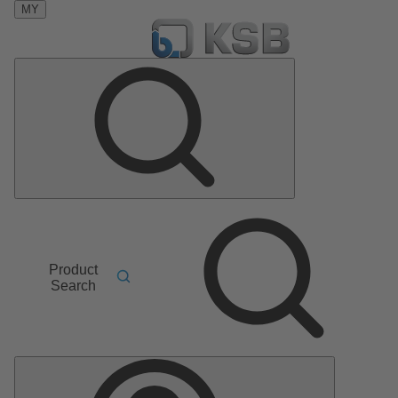
MY
Product
Search