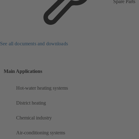
Spare Parts
See all documents and downloads
Main Applications
Hot-water heating systems
District heating
Chemical industry
Air-conditioning systems