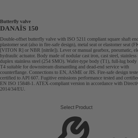
Butterfly valve
DANAÏS 150
Double-offset butterfly valve with ISO 5211 compliant square shaft en
plastomer seat (also in fire-safe design), metal seat or elastomer seat 
[VITON R] or NBR [nitrile]). Lever or manual gearbox, pneumatic, ele
hydraulic actuator. Body made of nodular cast iron, cast steel, stainless 
duplex stainless steel (254 SMO). Wafer-type body (T1), full-lug body 
T4 suitable for downstream dismantling and dead-end service with
counterflange. Connections to EN, ASME or JIS. Fire-safe design test
certified to API 607. Fugitive emissions performance tested and certifie
EN ISO 15848-1. ATEX-compliant version in accordance with Directi
2014/34/EU.
Select Product