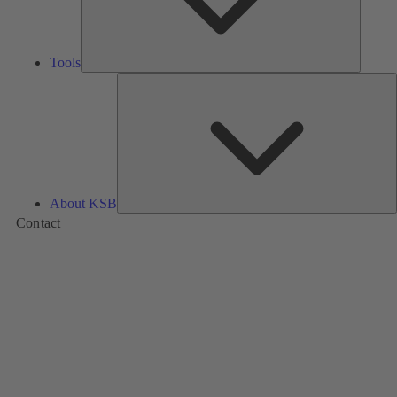
Tools
A
About KSB
Contact