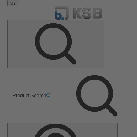
MY
Product Search