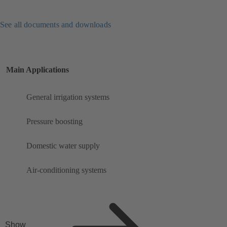
See all documents and downloads
Main Applications
General irrigation systems
Pressure boosting
Domestic water supply
Air-conditioning systems
Show