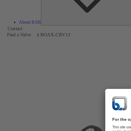
About KSB
Contact
Find a Valve
BOAX-CBV13