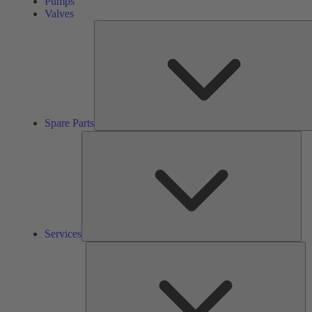
Pumps
Valves
Spare Parts
Ser
Services
So