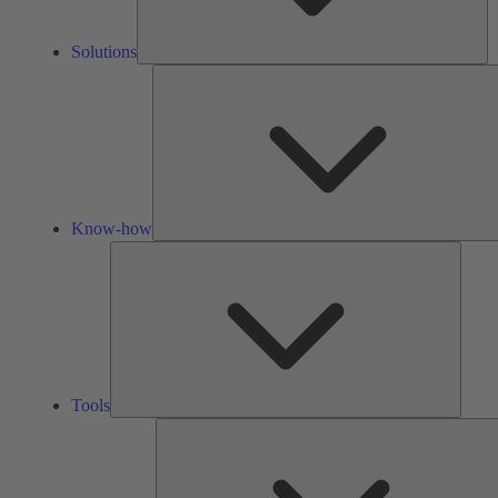
Solutions
Know-how
Tools
Tools