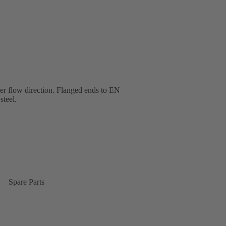
ther flow direction. Flanged ends to EN
steel.
Spare Parts