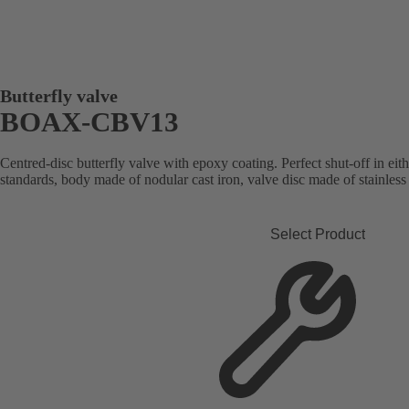
Butterfly valve
BOAX-CBV13
Centred-disc butterfly valve with epoxy coating. Perfect shut-off in ei
standards, body made of nodular cast iron, valve disc made of stainless 
Select Product