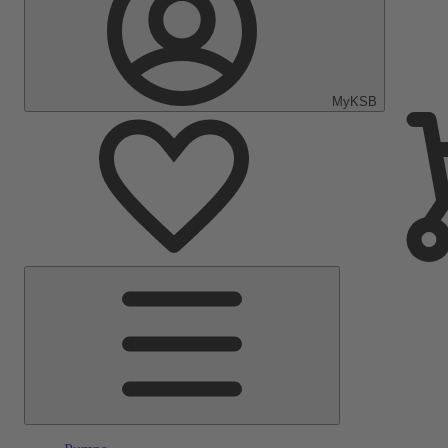
MyKSB
Main
Menu