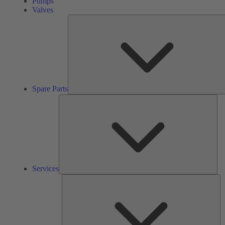
Pumps
Valves
Spare Parts
Ser
Services
So