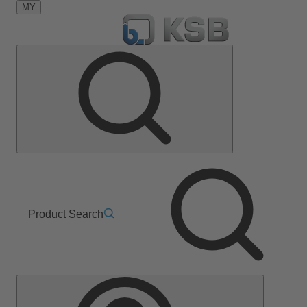
MY
Product Search