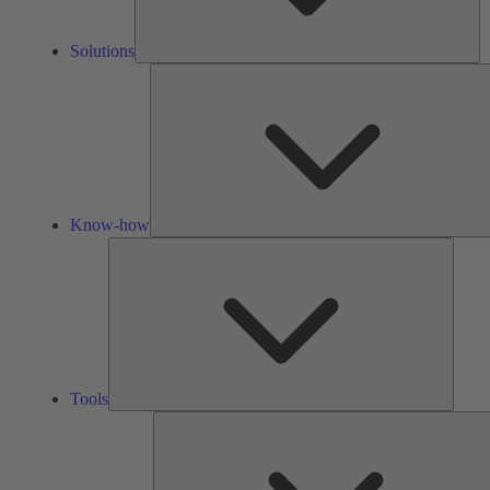
Solutions
Know-how
Tools
Tools