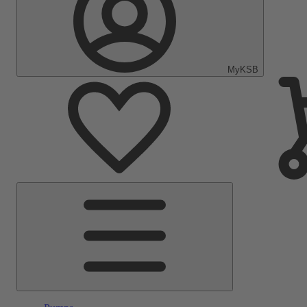
MyKSB
Main
Menu