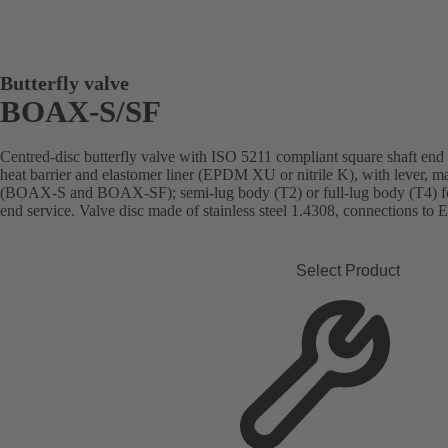
Butterfly valve
BOAX-S/SF
Centred-disc butterfly valve with ISO 5211 compliant square shaft end
heat barrier and elastomer liner (EPDM XU or nitrile K), with lever, ma
(BOAX-S and BOAX-SF); semi-lug body (T2) or full-lug body (T4) f
end service. Valve disc made of stainless steel 1.4308, connections to 
Select Product