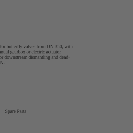
 for butterfly valves from DN 350, with
nual gearbox or electric actuator
or downstream dismantling and dead-
EN.
Spare Parts