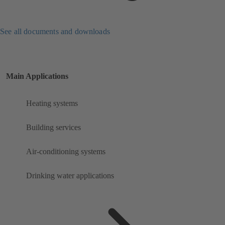
See all documents and downloads
Main Applications
Heating systems
Building services
Air-conditioning systems
Drinking water applications