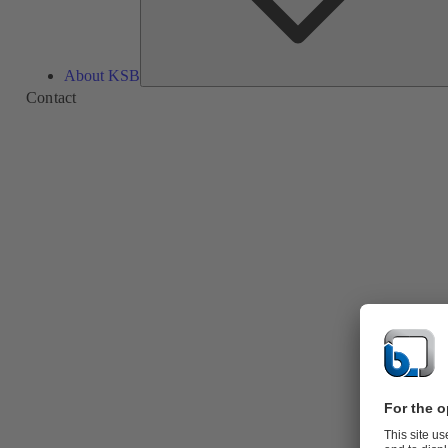
About KSB
Contact