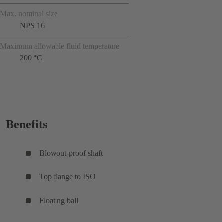
Max. nominal size
NPS 16
Maximum allowable fluid temperature
200 °C
Benefits
Blowout-proof shaft
Top flange to ISO
Floating ball