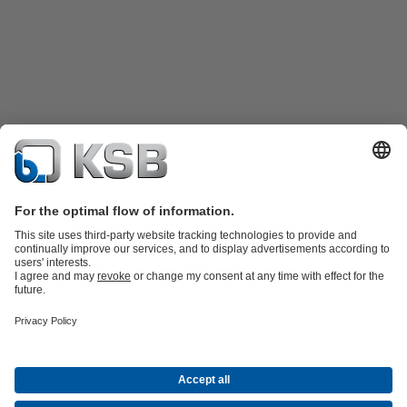
Product Catalogue
KSB SupremeServ: Spare
parts
KSB SupremeServ: Premium service for pumps and
valves
Shopping Cart
Tools
Waste Water Technology
Water Technology
Industry
Technology
Building Services
Energy Technology
About KSB
Events
Press
Career
Social Media