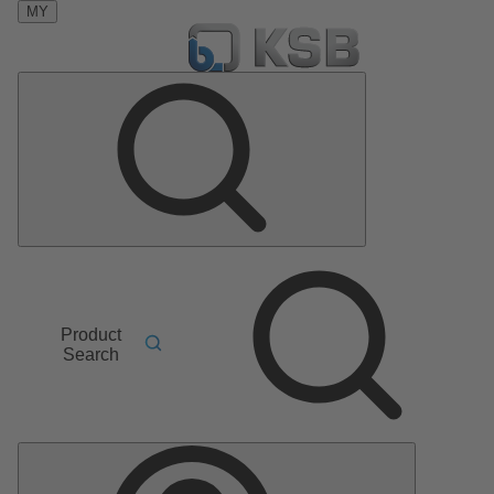
MY
Product
Search