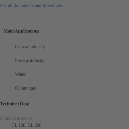
See all documents and downloads
Main Applications
General industry
Process industry
Water
Oil and gas
Technical Data
Nominal pressure
CL 150, CL 300