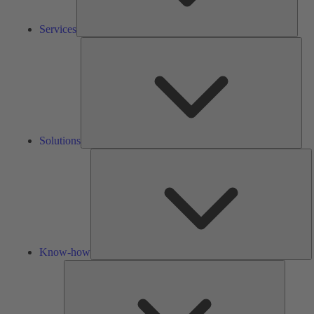
Services
Solu
Solutions
K
h
Know-how
Tools