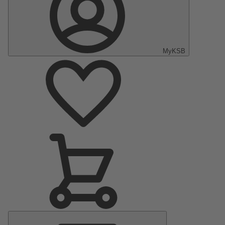
MyKSB
Main
Menu