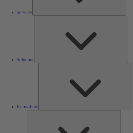
Services
Solu
Solutions
K
h
Know-how
Tools