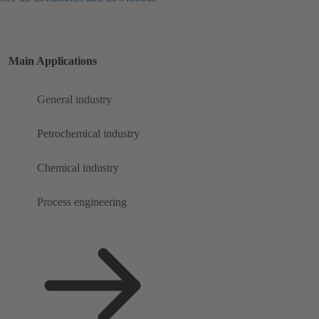
Main Applications
General industry
Petrochemical industry
Chemical industry
Process engineering