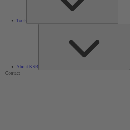
Tools
A
About KSB
Contact