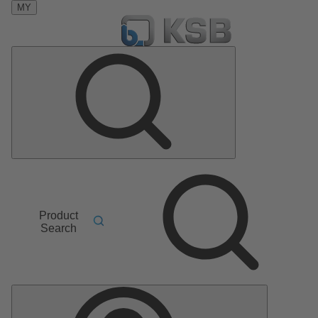
MY
Product
Search