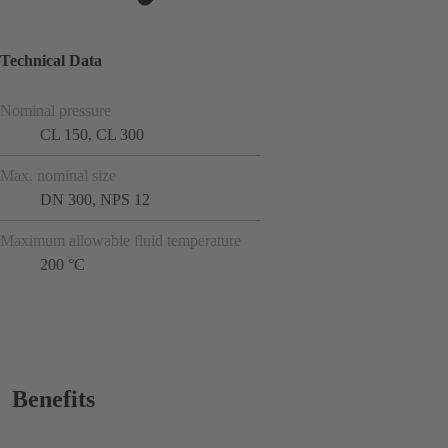
Technical Data
Nominal pressure
CL 150, CL 300
Max. nominal size
DN 300, NPS 12
Maximum allowable fluid temperature
200 °C
Benefits