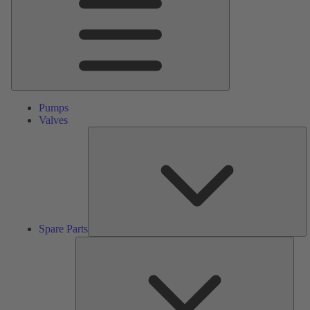
Pumps
Valves
S
Pa
Spare Parts
Serv