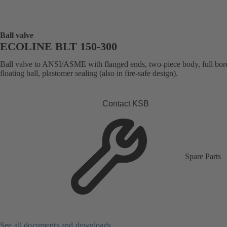
Ball valve
ECOLINE BLT 150-300
Ball valve to ANSI/ASME with flanged ends, two-piece body, full bor
floating ball, plastomer sealing (also in fire-safe design).
Contact KSB
Spare Parts
See all documents and downloads