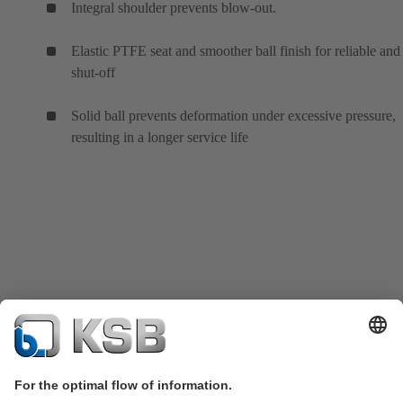
Integral shoulder prevents blow-out.
Elastic PTFE seat and smoother ball finish for reliable and 
shut-off
Solid ball prevents deformation under excessive pressure,
resulting in a longer service life