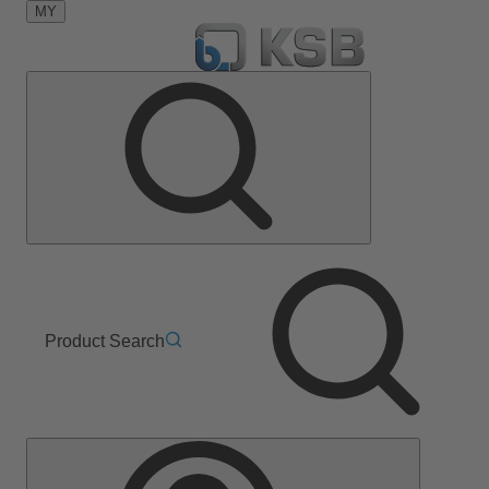
MY
Product Search