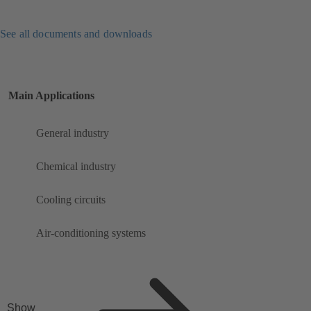
See all documents and downloads
Main Applications
General industry
Chemical industry
Cooling circuits
Air-conditioning systems
Show