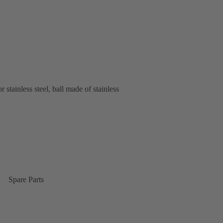
stainless steel, ball made of stainless
Spare Parts