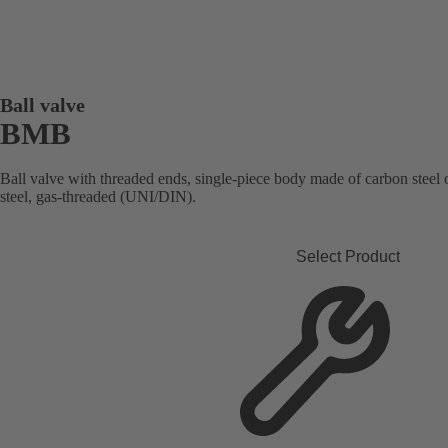
Ball valve
BMB
Ball valve with threaded ends, single-piece body made of carbon steel or 
steel, gas-threaded (UNI/DIN).
Select Product