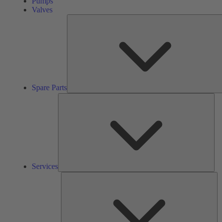
Pumps
Valves
Spare Parts
Ser
Services
So