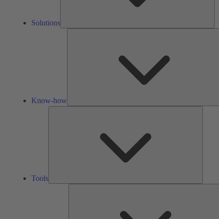
Solutions
Know-how
Tools
Tools