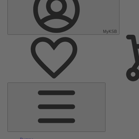
MyKSB
Main
Menu