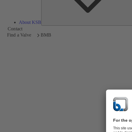
About KSB
Contact
Find a Valve
BMB