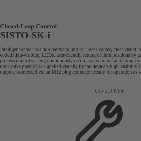
Closed-Loop Control
SISTO-SK-i
Intelligent actual-position feedback unit for linear valves, clear visual 
coded high-visibility LEDs, user-friendly setting of limit positions by aut
process control system; continuously records valve travel and comprise
unit; valve position is signalled visually by the device’s high-visibility 
outputs; connected via an M12 plug connector, ready for operation as soo
Contact KSB