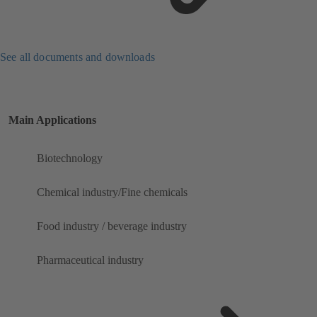
See all documents and downloads
Main Applications
Biotechnology
Chemical industry/Fine chemicals
Food industry / beverage industry
Pharmaceutical industry