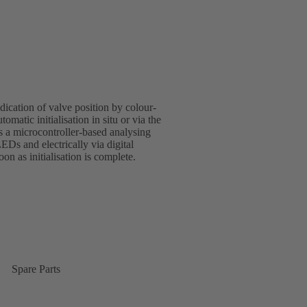
indication of valve position by colour-
omatic initialisation in situ or via the
s a microcontroller-based analysing
LEDs and electrically via digital
n as initialisation is complete.
Spare Parts