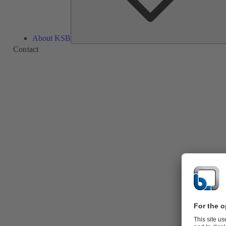
About KSB
Contact