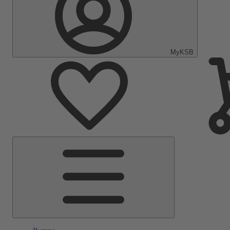
MyKSB
Main
Menu