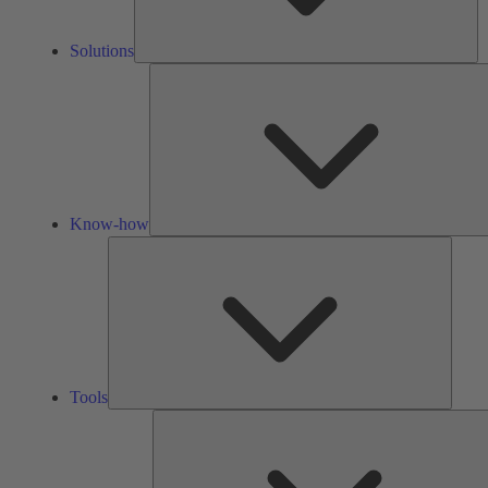
Solutions
Know-how
Tools
Tools