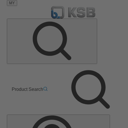
MY
Product Search