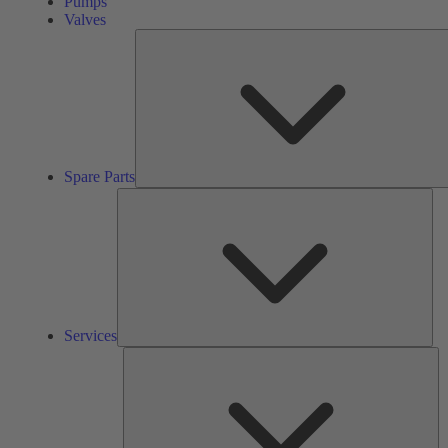
Pumps
Valves
Spare Parts
Ser
Services
So