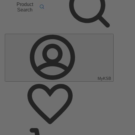
Product
Search
MyKSB