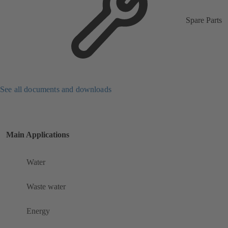
Spare Parts
See all documents and downloads
Main Applications
Water
Waste water
Energy