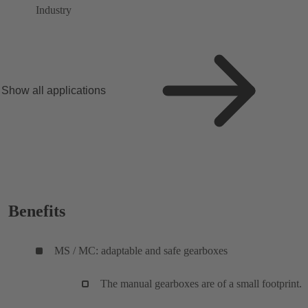
Industry
Show all applications
Benefits
MS / MC: adaptable and safe gearboxes
The manual gearboxes are of a small footprint.