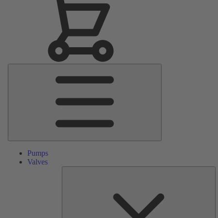
Main
Menu
Pumps
Valves
S
Pa