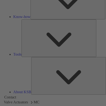
Know-how
Tools
Tools
A
About KSB
Contact
Valve Actuators
MC