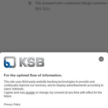
The actuator/valve connection flange conforms 
ISO 5211.
Product Catalogue
KSB SupremeServ: Spare
parts
KSB SupremeServ: Premium service for pumps and