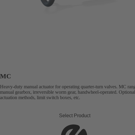
MC
Heavy-duty manual actuator for operating quarter-turn valves. MC ran
manual gearbox, irreversible worm gear, handwheel-operated. Optional
actuation methods, limit switch boxes, etc.
Select Product