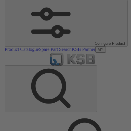
Configure Product
Product Catalogue
Spare Part Search
KSB Partner
MY