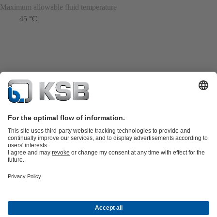
Maximum allowable fluid temperature
45 °C
Product Catalogue
KSB SupremeServ: Spare
parts
KSB SupremeServ: Premium service for pumps and
valves
Shopping Cart
Tools
Waste Water Technology
Water Technology
Industry
Technology
Building Services
Energy Technology