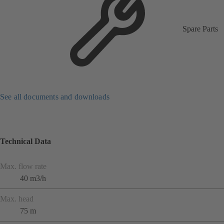
Spare Parts
See all documents and downloads
Technical Data
Max. flow rate
40 m3/h
Max. head
75 m