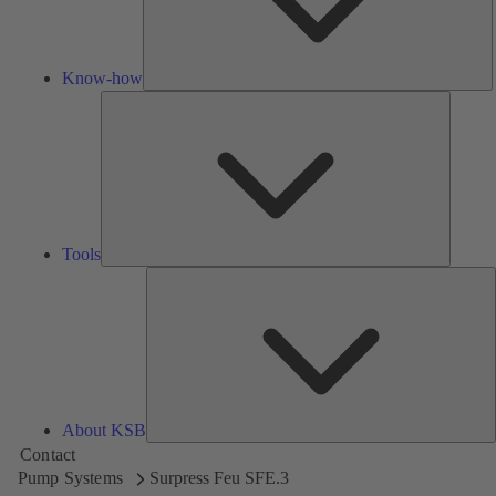
Know-how
Tools
Tools
A
About KSB
Contact
Pump Systems
Surpress Feu SFE.3