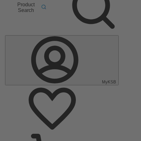
Product
Search
MyKSB