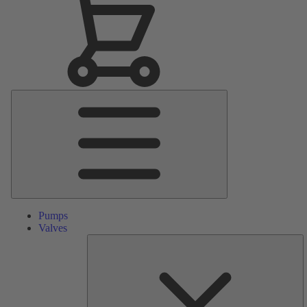
Main
Menu
Pumps
Valves
S
Pa