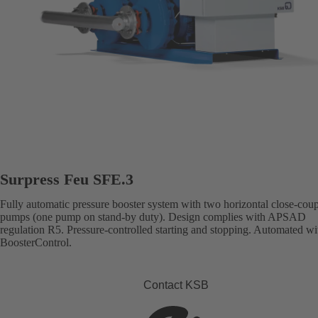
Surpress Feu SFE.3
Fully automatic pressure booster system with two horizontal close-cou
pumps (one pump on stand-by duty). Design complies with APSAD
regulation R5. Pressure-controlled starting and stopping. Automated wi
BoosterControl.
Contact KSB