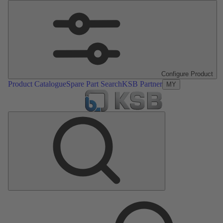
Configure Product
Product Catalogue
Spare Part Search
KSB Partner
MY