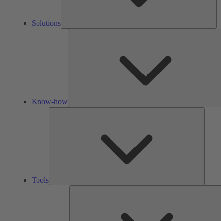
Solutions
Know-how
Tools
Tools