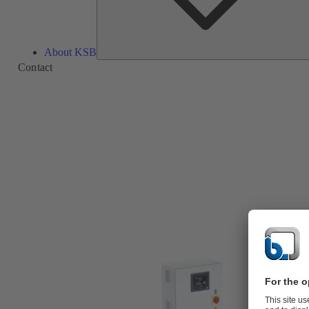
About KSB
Contact