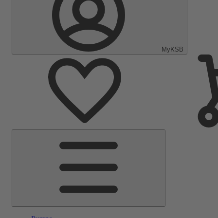
MyKSB
Main
Menu