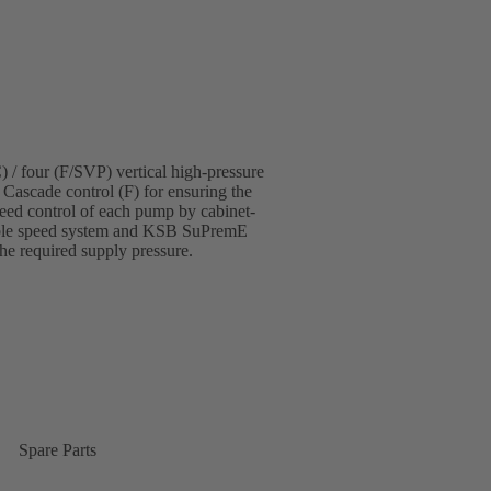
 / four (F/SVP) vertical high-pressure
 Cascade control (F) for ensuring the
eed control of each pump by cabinet-
able speed system and KSB SuPremE
the required supply pressure.
Spare Parts