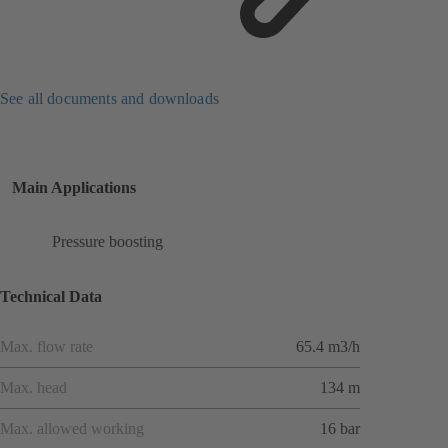
See all documents and downloads
Main Applications
Pressure boosting
Technical Data
Max. flow rate
65.4 m3/h
Max. head
134 m
Max. allowed working
16 bar