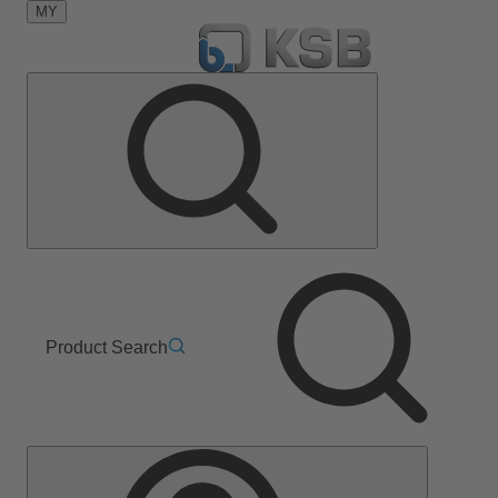
MY
Product Search