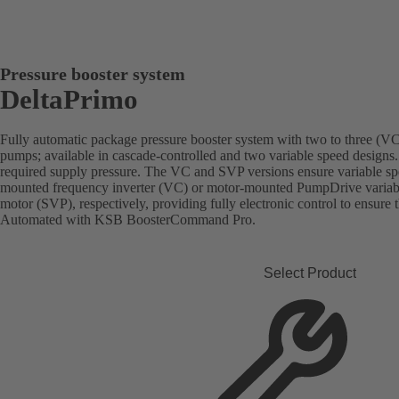
Pressure booster system
DeltaPrimo
Fully automatic package pressure booster system with two to three (VC)
pumps; available in cascade-controlled and two variable speed designs.
required supply pressure. The VC and SVP versions ensure variable sp
mounted frequency inverter (VC) or motor-mounted PumpDrive vari
motor (SVP), respectively, providing fully electronic control to ensure 
Automated with KSB BoosterCommand Pro.
Select Product