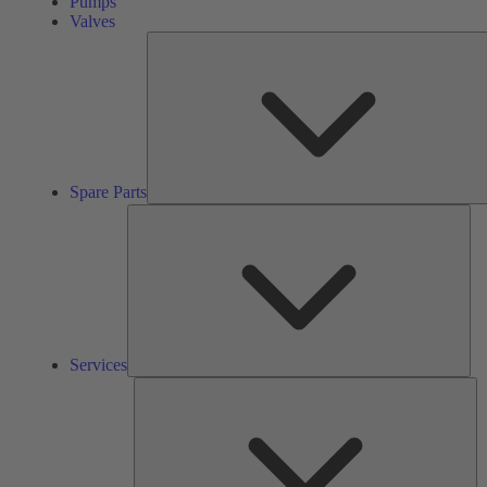
Pumps
Valves
Spare Parts
Ser
Services
So