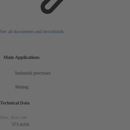
See all documents and downloads
Main Applications
Industrial processes
Mining
Technical Data
Max. flow rate
573 m3/h