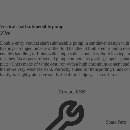
Vertical shaft submersible pump
ZW
Double-entry vertical shaft submersible pump in cantilever design with
bearings arranged outside of the fluid handled. Double-entry pump des
enables handling of fluids with a high solids content without leaving a
residues. Wear parts of wetted pump components (casing, impeller, sha
plate / liner) made of white cast iron with a high chromium content and
therefore very wear-resistant. Perfectly suited for transporting fluids co
hardly to slightly abrasive solids. Ideal for sludges, classes 1 to 2.
Contact KSB
Spare Parts