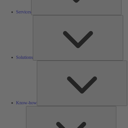
Services
Solu
Solutions
K
h
Know-how
Tools