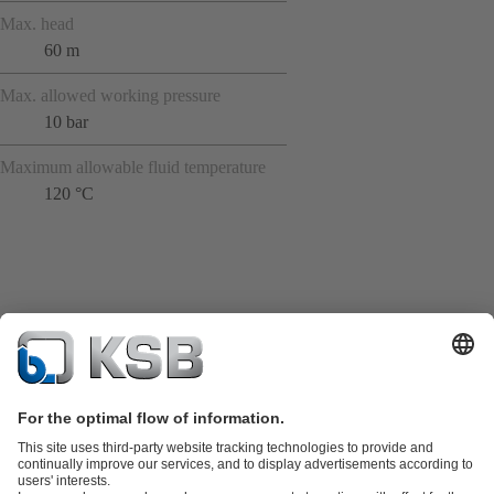
Max. head
60 m
Max. allowed working pressure
10 bar
Maximum allowable fluid temperature
120 °C