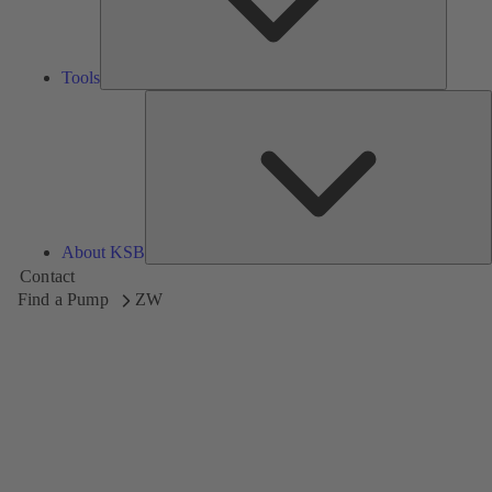
Tools
A
About KSB
Contact
Find a Pump
ZW