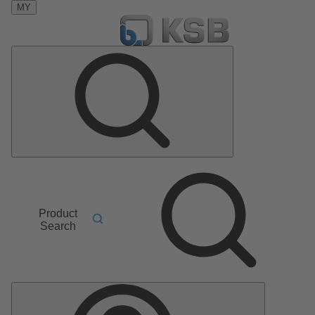
MY
Product
Search