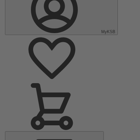
MyKSB
Main
Menu