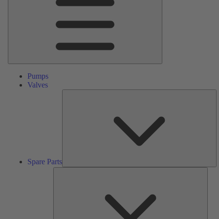
Pumps
Valves
S
Pa
Spare Parts
Serv