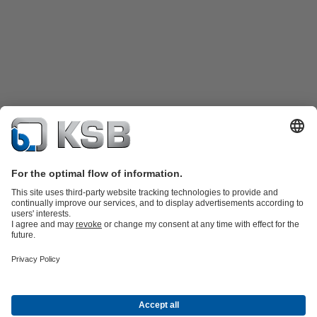
Product Catalogue
KSB SupremeServ: Spare
parts
KSB SupremeServ: Premium service for pumps and
valves
Shopping Cart
Tools
Waste Water Technology
Water Technology
Industry
Technology
Building Services
Energy Technology