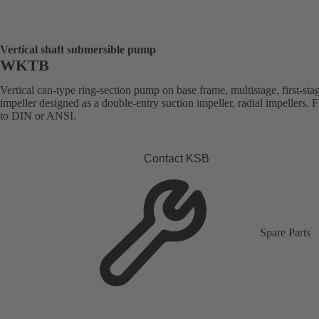
Vertical shaft submersible pump
WKTB
Vertical can-type ring-section pump on base frame, multistage, first-sta
impeller designed as a double-entry suction impeller, radial impellers. 
to DIN or ANSI.
Contact KSB
Spare Parts