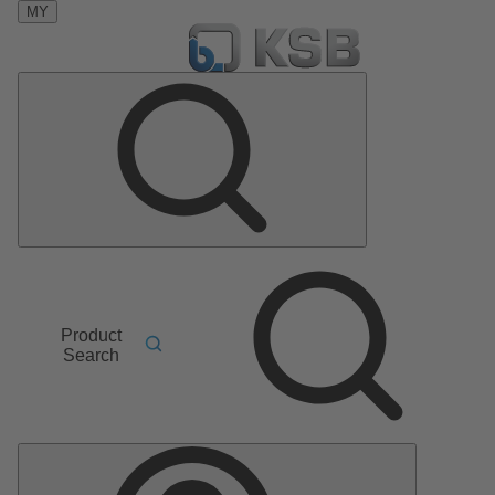
MY
Product
Search