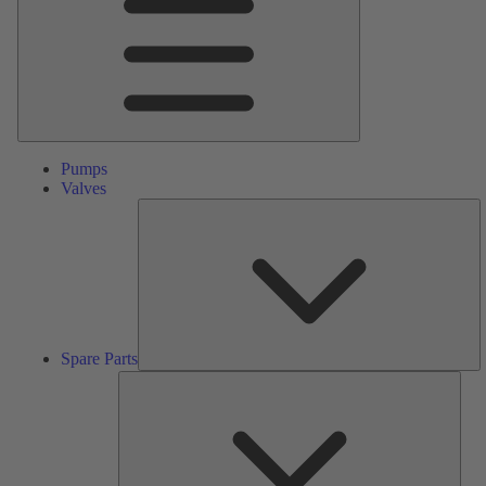
Pumps
Valves
S
Pa
Spare Parts
Serv