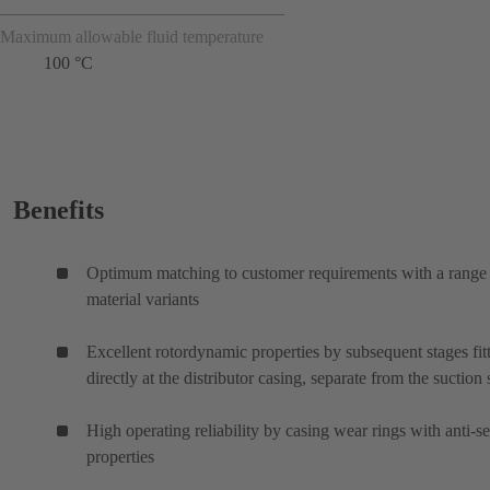
Maximum allowable fluid temperature
100 °C
Benefits
Optimum matching to customer requirements with a range
material variants
Excellent rotordynamic properties by subsequent stages fit
directly at the distributor casing, separate from the suction 
High operating reliability by casing wear rings with anti-s
properties