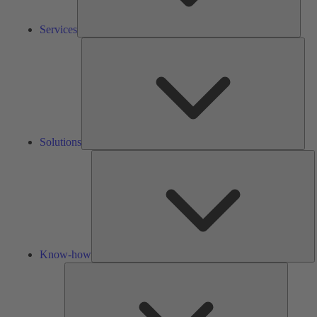
Services
Solu
Solutions
K
h
Know-how
Tools