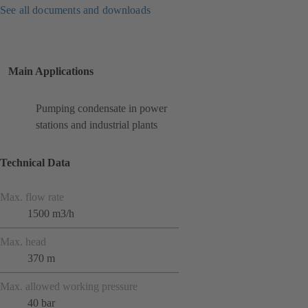
See all documents and downloads
Main Applications
Pumping condensate in power
stations and industrial plants
Technical Data
Max. flow rate
1500 m3/h
Max. head
370 m
Max. allowed working pressure
40 bar