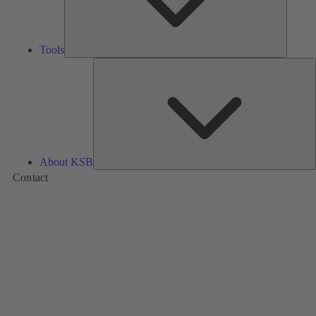
Tools
A
About KSB
Contact