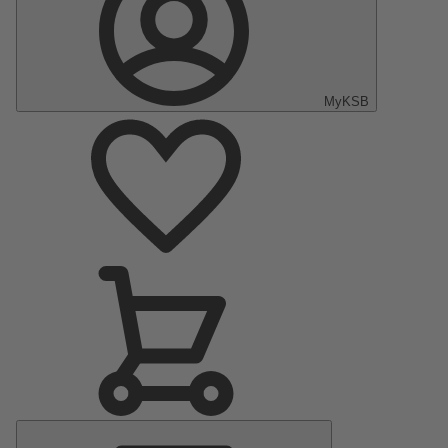
MyKSB
Main
Menu