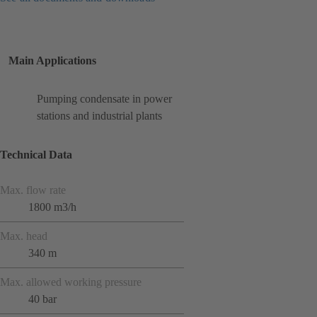
Main Applications
Pumping condensate in power
stations and industrial plants
Technical Data
Max. flow rate
1800 m3/h
Max. head
340 m
Max. allowed working pressure
40 bar