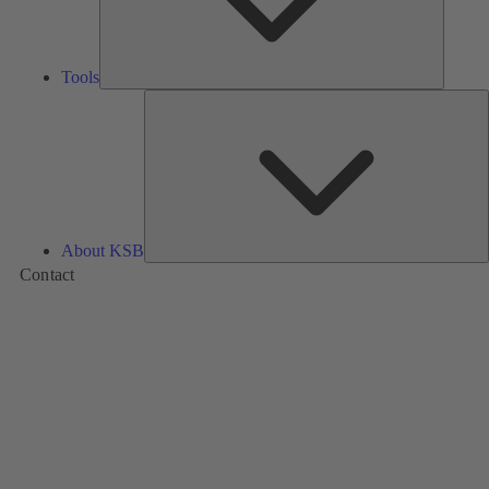
Tools
A
About KSB
Contact