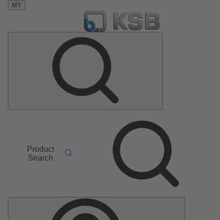
MY
Product
Search