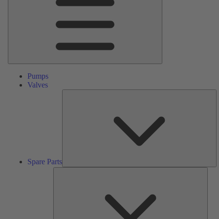
Pumps
Valves
S
Pa
Spare Parts
Serv