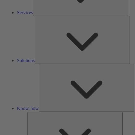
Services
Solu
Solutions
K
h
Know-how
Tools