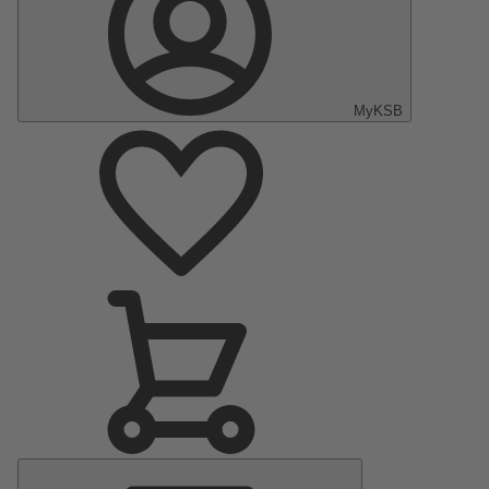
MyKSB
Main
Menu