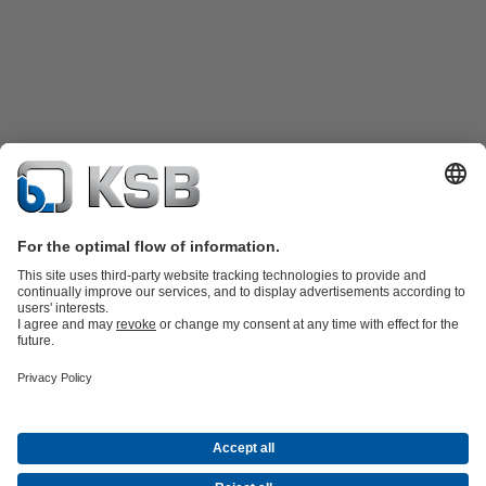
Product Catalogue
KSB SupremeServ: Spare
parts
KSB SupremeServ: Premium service for pumps and
valves
Shopping Cart
Tools
Waste Water Technology
Water Technology
Industry
Technology
Building Services
Energy Technology
About KSB
Events
Press
Career
Social Media