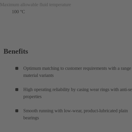
Maximum allowable fluid temperature
100 °C
Benefits
Optimum matching to customer requirements with a range
material variants
High operating reliability by casing wear rings with anti-s
properties
Smooth running with low-wear, product-lubricated plain
bearings