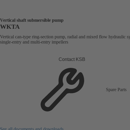
Vertical shaft submersible pump
WKTA
Vertical can-type ring-section pump, radial and mixed flow hydraulic s
single-entry and multi-entry impellers
Contact KSB
Spare Parts
See all documents and downloads