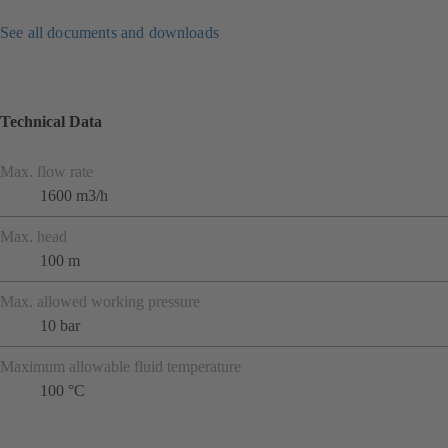
See all documents and downloads
Technical Data
Max. flow rate
1600 m3/h
Max. head
100 m
Max. allowed working pressure
10 bar
Maximum allowable fluid temperature
100 °C