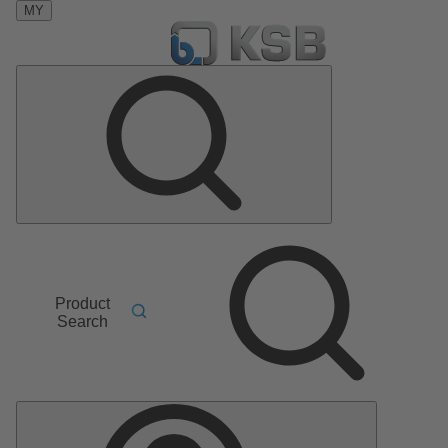
MY
Product
Search