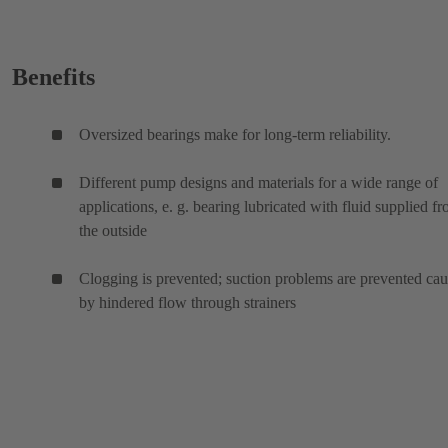
Benefits
Oversized bearings make for long-term reliability.
Different pump designs and materials for a wide range of
applications, e. g. bearing lubricated with fluid supplied f
the outside
Clogging is prevented; suction problems are prevented ca
by hindered flow through strainers