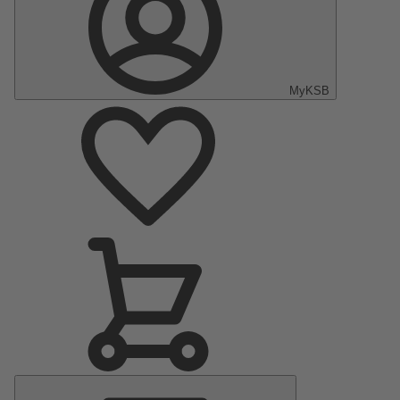
MyKSB
Main
Menu