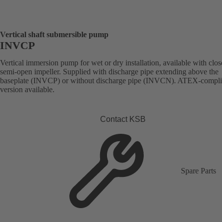
Vertical shaft submersible pump
INVCP
Vertical immersion pump for wet or dry installation, available with clos
semi-open impeller. Supplied with discharge pipe extending above the
baseplate (INVCP) or without discharge pipe (INVCN). ATEX-compli
version available.
Contact KSB
Spare Parts