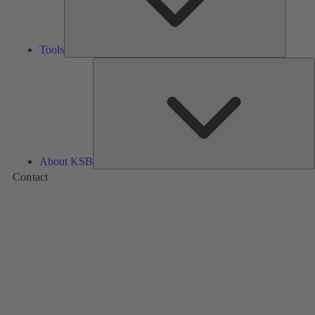
Tools
A
About KSB
Contact