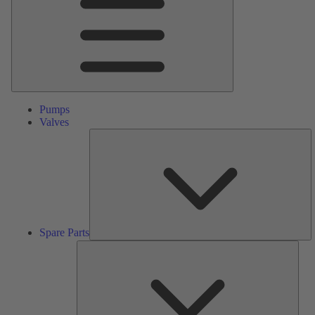
Pumps
Valves
S
Pa
Spare Parts
Serv