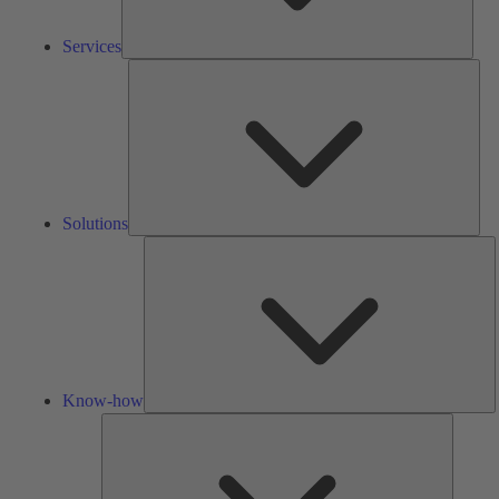
Services
Solu
Solutions
K
h
Know-how
Tools