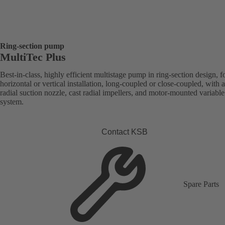
Ring-section pump
MultiTec Plus
Best-in-class, highly efficient multistage pump in ring-section design, f
horizontal or vertical installation, long-coupled or close-coupled, with a
radial suction nozzle, cast radial impellers, and motor-mounted variabl
system.
Contact KSB
Spare Parts