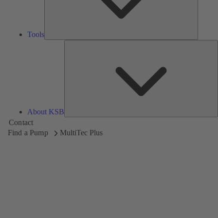
Tools
A
About KSB
Contact
Find a Pump
MultiTec Plus