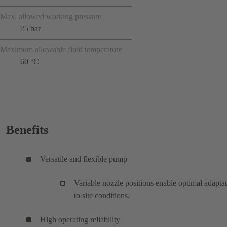
Max. allowed working pressure
25 bar
Maximum allowable fluid temperature
60 °C
Benefits
Versatile and flexible pump
Variable nozzle positions enable optimal adapta
to site conditions.
High operating reliability