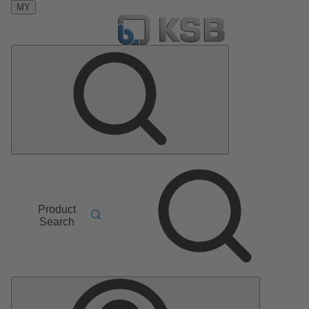
MY
Product
Search