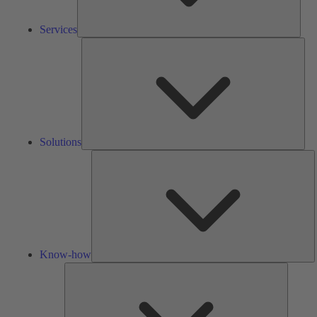
Services
Solu
Solutions
K
h
Know-how
Tools