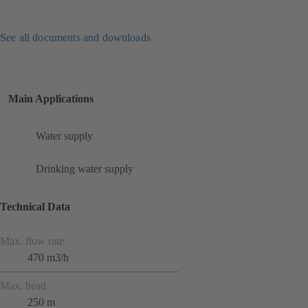
See all documents and downloads
Main Applications
Water supply
Drinking water supply
Technical Data
Max. flow rate
470 m3/h
Max. head
250 m