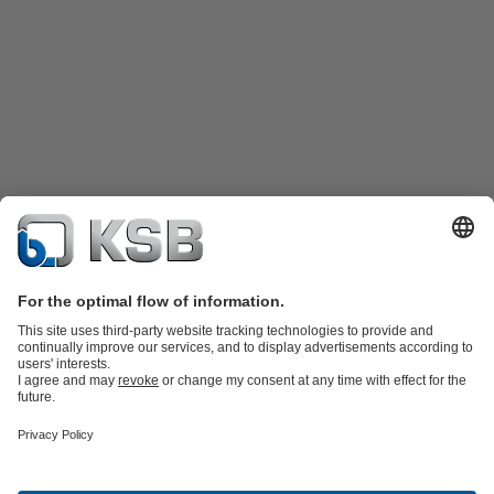
Product Catalogue
KSB SupremeServ: Spare
parts
KSB SupremeServ: Premium service for pumps and
valves
Shopping Cart
Tools
Waste Water Technology
Water Technology
Industry