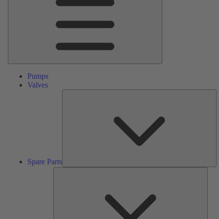
Pumps
Valves
S
Pa
Spare Parts
Serv