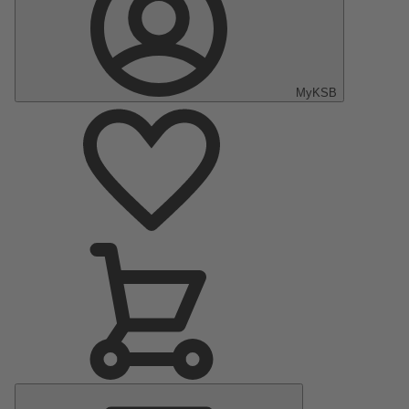
MyKSB
Main
Menu