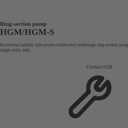
Ring-section pump
HGM/HGM-S
Horizontal radially split product-lubricated multistage ring-section pump
single-entry inlet.
Contact KSB