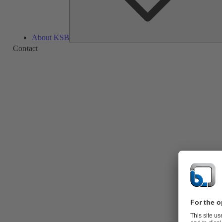
About KSB
Contact