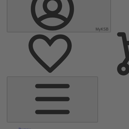
MyKSB
Main
Menu