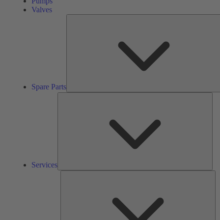
Pumps
Valves
Spare Parts
Ser
Services
So