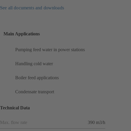
See all documents and downloads
Main Applications
Pumping feed water in power stations
Handling cold water
Boiler feed applications
Condensate transport
Technical Data
Max. flow rate
390 m3/h