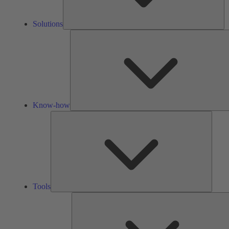
Solutions
Know-how
Tools
Tools