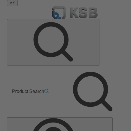
MY
Product Search