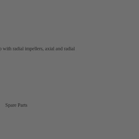
 with radial impellers, axial and radial
Spare Parts