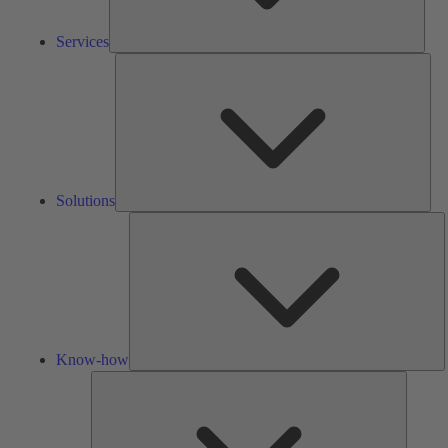
Services
Solu
Solutions
K
h
Know-how
Tools