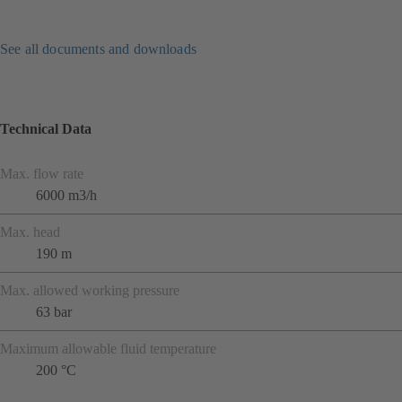
See all documents and downloads
Technical Data
Max. flow rate
6000 m3/h
Max. head
190 m
Max. allowed working pressure
63 bar
Maximum allowable fluid temperature
200 °C