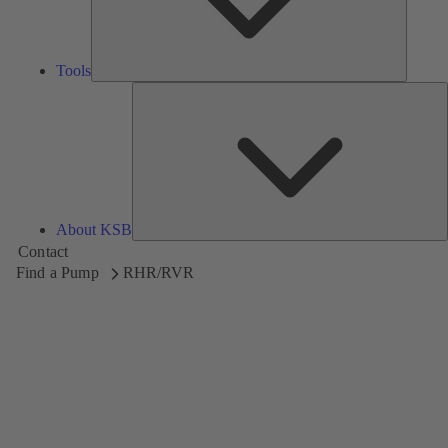
Tools
A
About KSB
Contact
Find a Pump
RHR/RVR