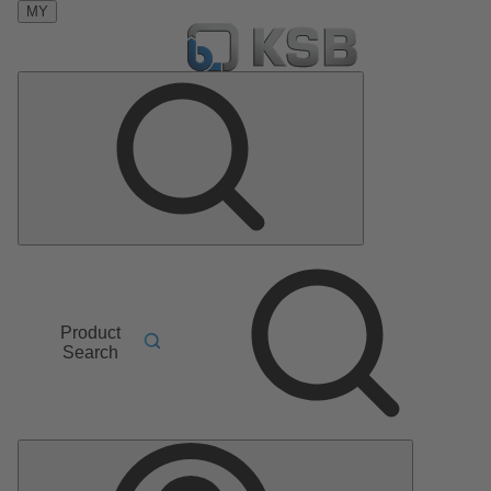
MY
Product
Search