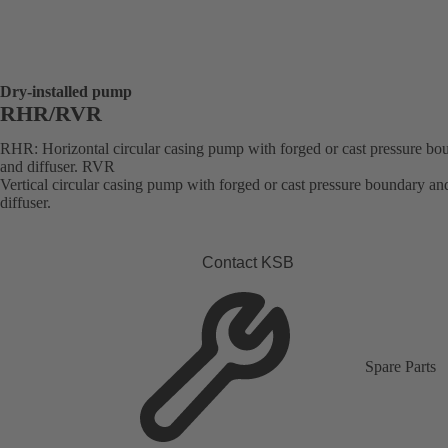
Dry-installed pump
RHR/RVR
RHR: Horizontal circular casing pump with forged or cast pressure bo
and diffuser. RVR
Vertical circular casing pump with forged or cast pressure boundary an
diffuser.
Contact KSB
Spare Parts