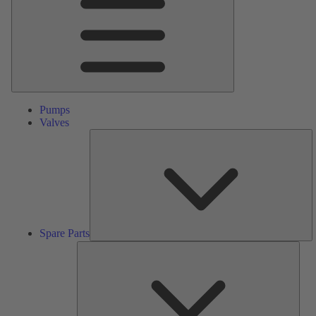
Pumps
Valves
S
Pa
Spare Parts
Serv