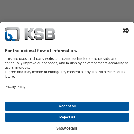
Product Catalogue
KSB SupremeServ: Spare
parts
KSB SupremeServ: Premium service for pumps and
valves
Shopping Cart
Tools
Waste Water Technology
Water Technology
Industry
Technology
Building Services
Energy Technology
About KSB
Events
Press
Career
Social Media
Contact
© KSB Malaysia Pumps & Valves Sdn Bhd
Data Privacy
Disclaimer
Company information
Terms and