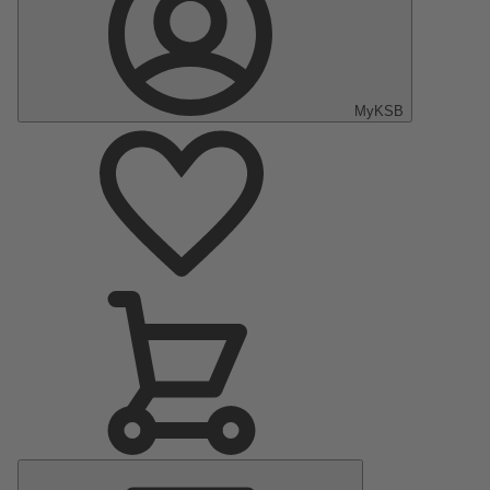
MyKSB
Main
Menu