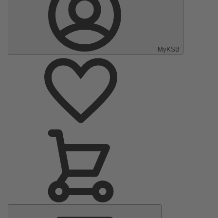
MyKSB
Main
Menu