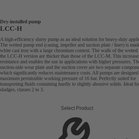
Dry-installed pump
LCC-H
A high-efficiency slurry pump as an ideal solution for heavy-duty appli
The wetted pump end (casing, impeller and suction plate / liner) is mad
white cast iron with a large chromium content. The walls of the wetted 
the LCC-H version are thicker than those of the LCC-M. This increase
resistance and enables the use in applications with higher pressures. Th
suction-side wear plate and the suction cover are two separate compone
which significantly reduces maintenance costs. All pumps are designed 
maximum permissible working pressure of 16 bar. Perfectly suited for
transporting fluids containing hardly to slightly abrasive solids. Ideal fo
sludges, classes 2 to 3.
Select Product