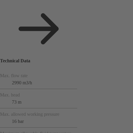
Technical Data
Max. flow rate
2990 m3/h
Max. head
73 m
Max. allowed working pressure
16 bar