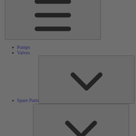
Pumps
Valves
S
Pa
Spare Parts
Serv