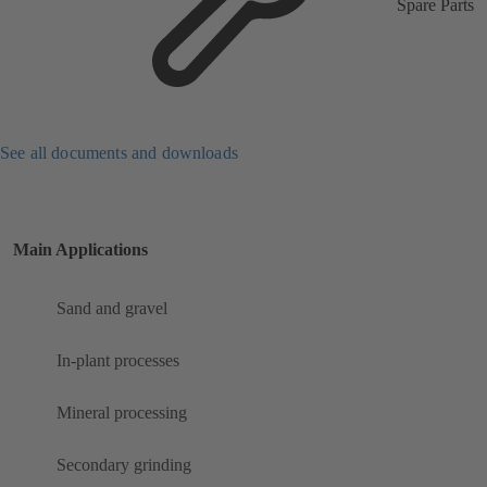
Spare Parts
See all documents and downloads
Main Applications
Sand and gravel
In-plant processes
Mineral processing
Secondary grinding