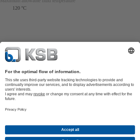
Maximum allowable fluid temperature
120 °C
Product Catalogue
KSB SupremeServ: Spare
parts
KSB SupremeServ: Premium service for pumps and
valves
Shopping Cart
Tools
Waste Water Technology
Water Technology
Industry
Technology
Building Services
Energy Technology
About KSB
Events
Press
Career
Social Media