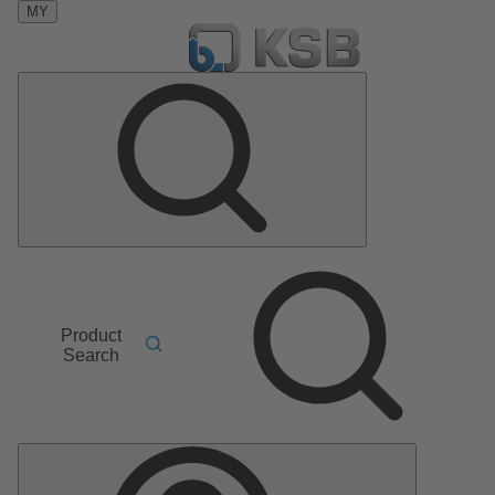
MY
Product
Search