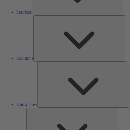
Services
Solu
Solutions
K
h
Know-how
Tools