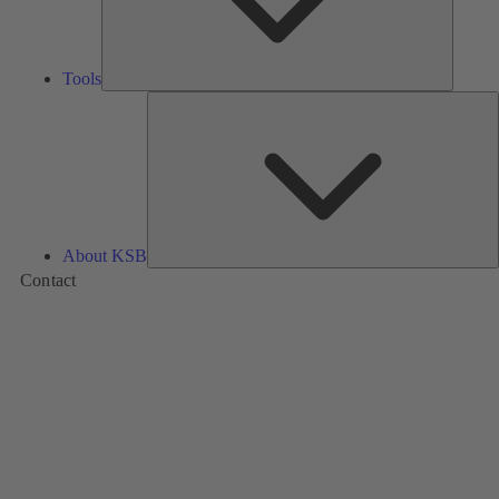
Tools
A
About KSB
Contact