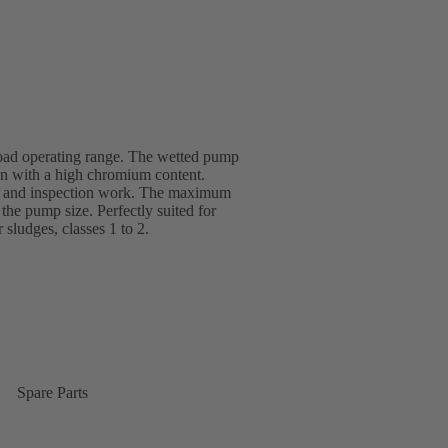
road operating range. The wetted pump
ron with a high chromium content.
ce and inspection work. The maximum
he pump size. Perfectly suited for
r sludges, classes 1 to 2.
Spare Parts