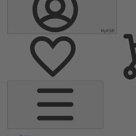
MyKSB
Main
Menu