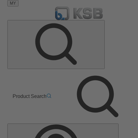
MY
Product Search