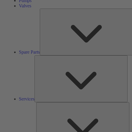
Pumps
Valves
Spare Parts
Ser
Services
So