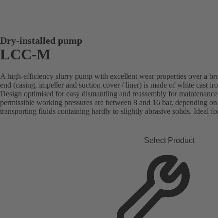
Dry-installed pump
LCC-M
A high-efficiency slurry pump with excellent wear properties over a b
end (casing, impeller and suction cover / liner) is made of white cast i
Design optimised for easy dismantling and reassembly for maintenan
permissible working pressures are between 8 and 16 bar, depending on t
transporting fluids containing hardly to slightly abrasive solids. Ideal fo
Select Product