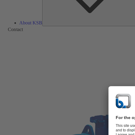
About KSB
Contact