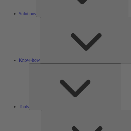
Solutions
Know-how
Tools
Tools