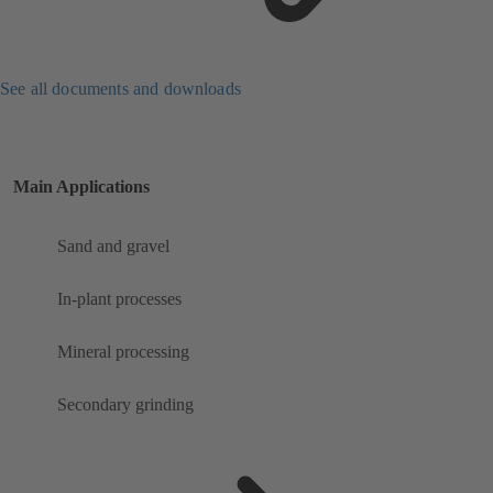
See all documents and downloads
Main Applications
Sand and gravel
In-plant processes
Mineral processing
Secondary grinding