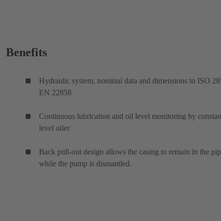
Benefits
Hydraulic system, nominal data and dimensions to ISO 28
EN 22858
Continuous lubrication and oil level monitoring by constan
level oiler
Back pull-out design allows the casing to remain in the pi
while the pump is dismantled.