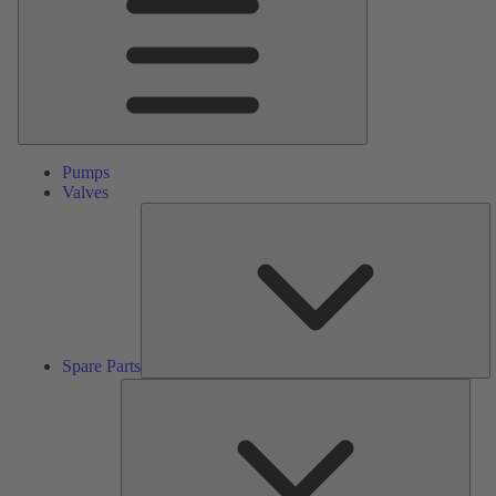
Pumps
Valves
S
Pa
Spare Parts
Serv