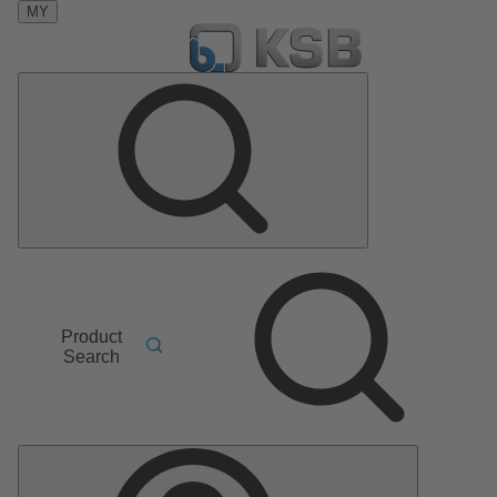
MY
Product
Search