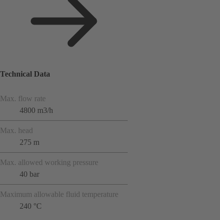
Technical Data
Max. flow rate
4800 m3/h
Max. head
275 m
Max. allowed working pressure
40 bar
Maximum allowable fluid temperature
240 °C