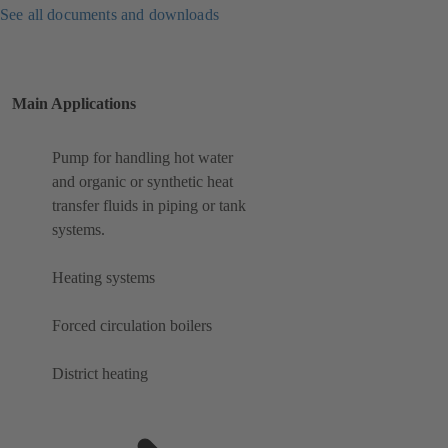
See all documents and downloads
Main Applications
Pump for handling hot water
and organic or synthetic heat
transfer fluids in piping or tank
systems.
Heating systems
Forced circulation boilers
District heating