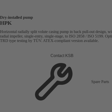
Dry-installed pump
HPK
Horizontal radially split volute casing pump in back pull-out design, wi
radial impeller, single-entry, single-stage, to ISO 2858 / ISO 5199. Opt
TRD type testing by TÜV. ATEX-compliant version available.
Contact KSB
Spare Parts