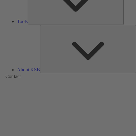
Tools
A
About KSB
Contact