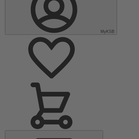
MyKSB
Main
Menu