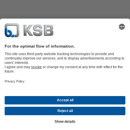
Product Catalogue
KSB SupremeServ: Spare
parts
KSB SupremeServ: Premium service for pumps and
valves
Shopping Cart
Tools
Waste Water Technology
Water Technology
Industry
Technology
Building Services
Energy Technology
About KSB
Events
Press
Career
Social Media
Contact
© KSB Malaysia Pumps & Valves Sdn Bhd
Data Privacy
Disclaimer
Company information
Terms and