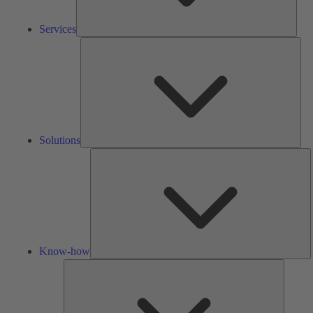
Services
Solu
Solutions
K
h
Know-how
Tools