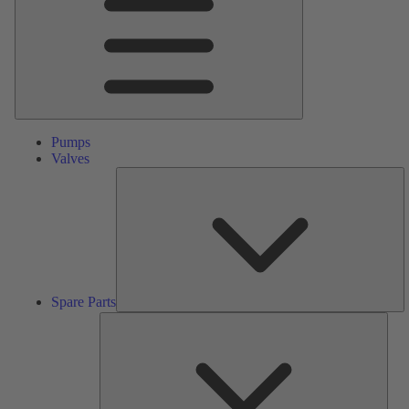
Pumps
Valves
S
Pa
Spare Parts
Serv