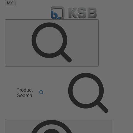
MY
Product
Search