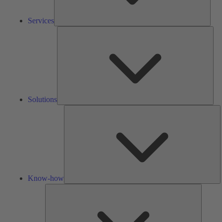
Services
Solu
Solutions
K
h
Know-how
Tools