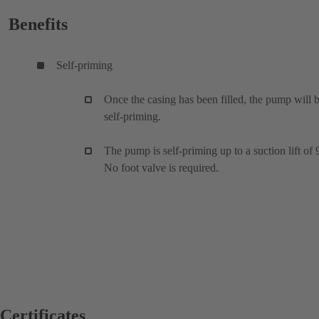
Benefits
Self-priming
Once the casing has been filled, the pump will 
self-priming.
The pump is self-priming up to a suction lift of 
No foot valve is required.
Certificates