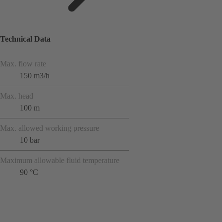
Technical Data
Max. flow rate
150 m3/h
Max. head
100 m
Max. allowed working pressure
10 bar
Maximum allowable fluid temperature
90 °C