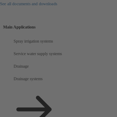
See all documents and downloads
Main Applications
Spray irrigation systems
Service water supply systems
Drainage
Drainage systems