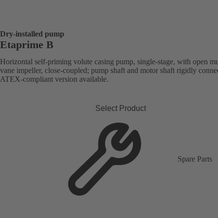
Dry-installed pump
Etaprime B
Horizontal self-priming volute casing pump, single-stage, with open mu
vane impeller, close-coupled; pump shaft and motor shaft rigidly conne
ATEX-compliant version available.
Select Product
Spare Parts