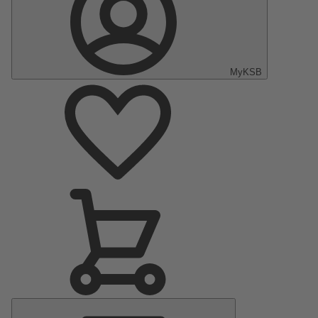
MyKSB
Main
Menu