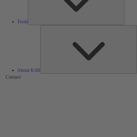
Tools
A
About KSB
Contact