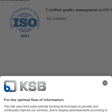
Certified quality management to ISO 
All countries