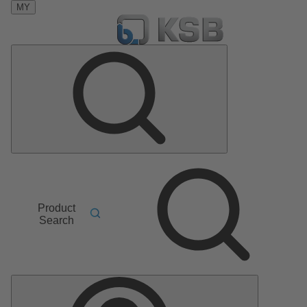
MY
Product
Search