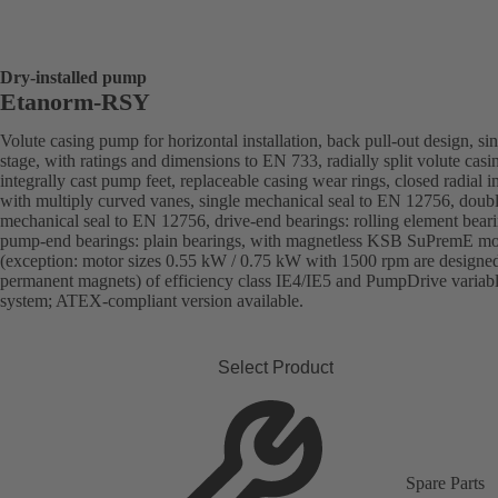
Dry-installed pump
Etanorm-RSY
Volute casing pump for horizontal installation, back pull-out design, sin
stage, with ratings and dimensions to EN 733, radially split volute casi
integrally cast pump feet, replaceable casing wear rings, closed radial i
with multiply curved vanes, single mechanical seal to EN 12756, doub
mechanical seal to EN 12756, drive-end bearings: rolling element beari
pump-end bearings: plain bearings, with magnetless KSB SuPremE mo
(exception: motor sizes 0.55 kW / 0.75 kW with 1500 rpm are designe
permanent magnets) of efficiency class IE4/IE5 and PumpDrive variab
system; ATEX-compliant version available.
Select Product
Spare Parts