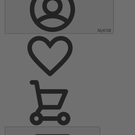
MyKSB
Main
Menu