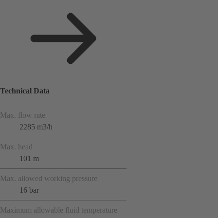
Technical Data
Max. flow rate
2285 m3/h
Max. head
101 m
Max. allowed working pressure
16 bar
Maximum allowable fluid temperature