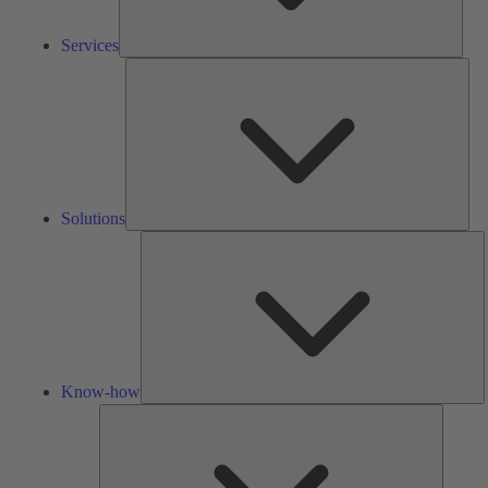
Services
Solu
Solutions
K
h
Know-how
Tools