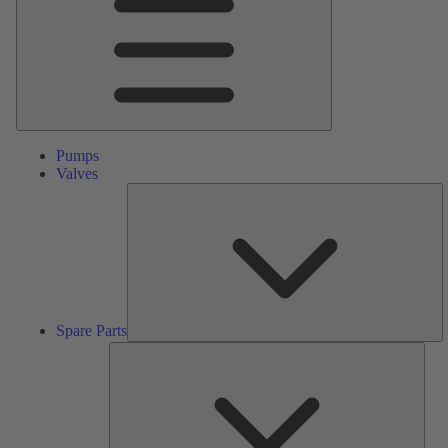
Pumps
Valves
S
Pa
Spare Parts
Serv