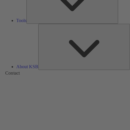
Tools
A
About KSB
Contact