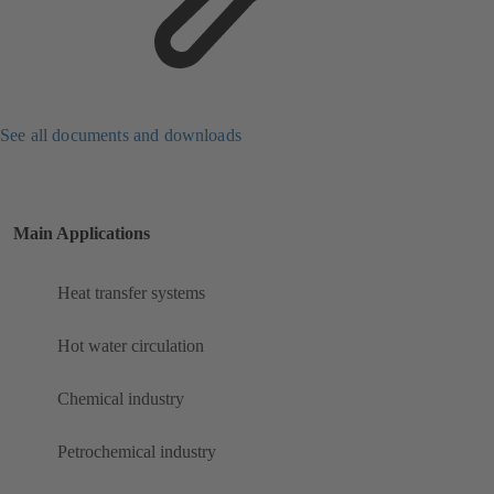
See all documents and downloads
Main Applications
Heat transfer systems
Hot water circulation
Chemical industry
Petrochemical industry