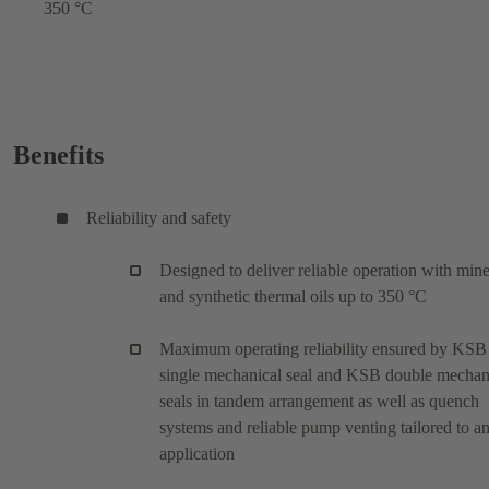
350 °C
Benefits
Reliability and safety
Designed to deliver reliable operation with mine
and synthetic thermal oils up to 350 °C
Maximum operating reliability ensured by KSB
single mechanical seal and KSB double mechan
seals in tandem arrangement as well as quench
systems and reliable pump venting tailored to a
application