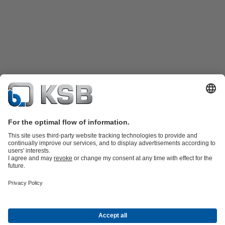
Product Catalogue
KSB SupremeServ: Spare
parts
KSB SupremeServ: Premium service for pumps and
valves
Shopping Cart
Tools
Waste Water Technology
Water Technology
Industry
Technology
Building Services
Energy Technology