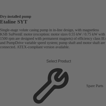
Dry-installed pump
Etaline SYT
Single-stage volute casing pump in in-line design, with magnetless
KSB SuPremE motor (exception: motor sizes 0.55 kW / 0.75 kW with
1500 rpm are designed with permanent magnets) of efficiency class IE
and PumpDrive variable speed system; pump shaft and motor shaft are 
connected. ATEX-compliant version available.
Select Product
Spare Parts