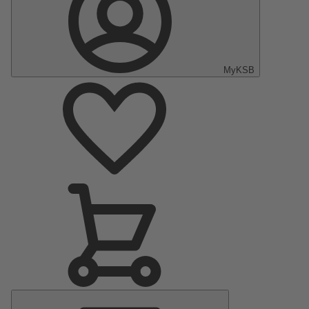
MyKSB
Main
Menu