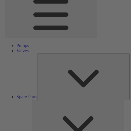
Pumps
Valves
S
Pa
Spare Parts
Serv