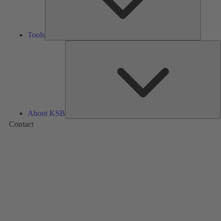
Tools
A
About KSB
Contact