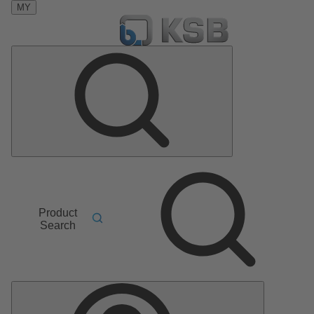
MY
Product
Search