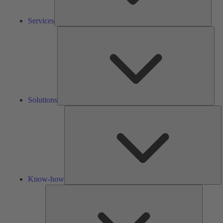
Services
Solu
Solutions
K
h
Know-how
Tools