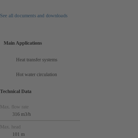
See all documents and downloads
Main Applications
Heat transfer systems
Hot water circulation
Technical Data
Max. flow rate
316 m3/h
Max. head
101 m