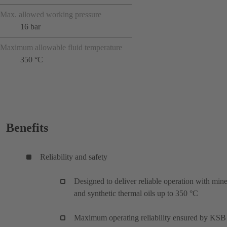
Max. allowed working pressure
16 bar
Maximum allowable fluid temperature
350 °C
Benefits
Reliability and safety
Designed to deliver reliable operation with mine
and synthetic thermal oils up to 350 °C
Maximum operating reliability ensured by KSB