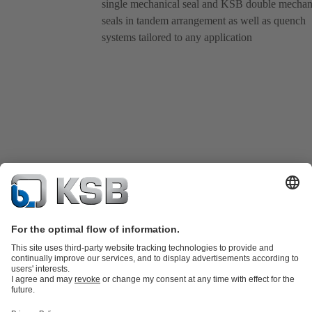
single mechanical seal and KSB double mechan
seals in tandem arrangement as well as quench
systems tailored to any application
Product Catalogue
KSB SupremeServ: Spare