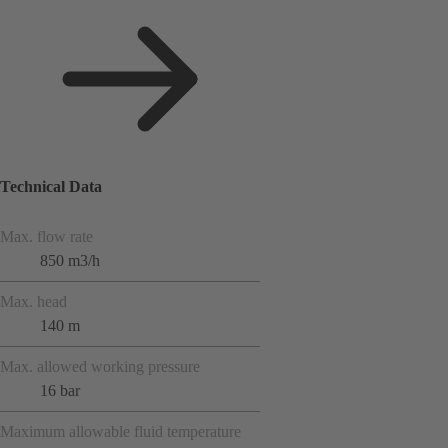
Technical Data
Max. flow rate
850 m3/h
Max. head
140 m
Max. allowed working pressure
16 bar
Maximum allowable fluid temperature