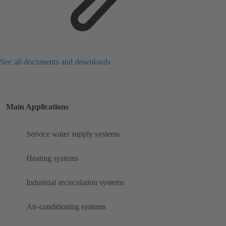
See all documents and downloads
Main Applications
Service water supply systems
Heating systems
Industrial recirculation systems
Air-conditioning systems