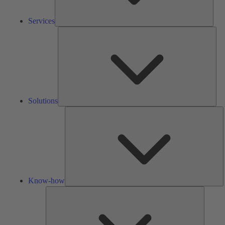
Services
Solu
Solutions
K
h
Know-how
Tools