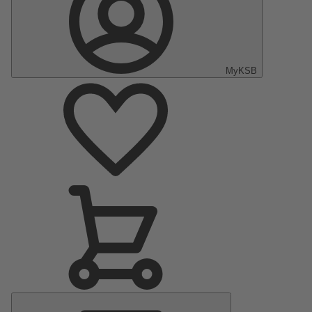
MyKSB
Main
Menu