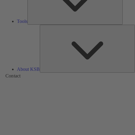
Tools
A
About KSB
Contact