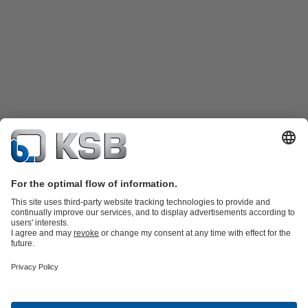
Product Catalogue
KSB SupremeServ: Spare
parts
KSB SupremeServ: Premium service for pumps and
valves
Shopping Cart
Tools
Waste Water Technology
Water Technology
Industry