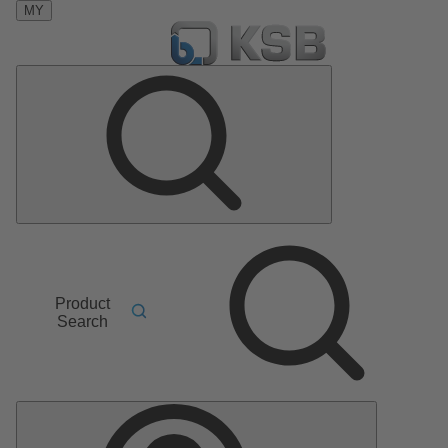
MY
Product
Search