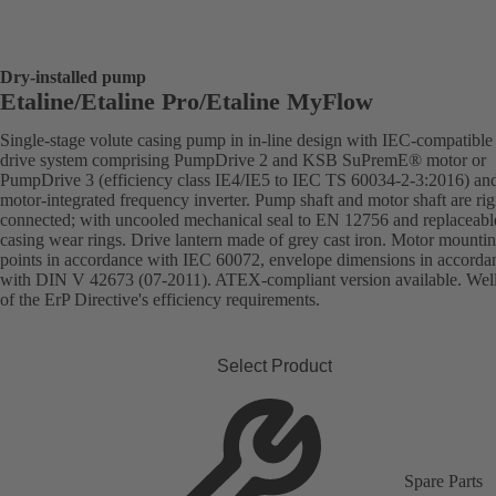
Dry-installed pump
Etaline/Etaline Pro/Etaline MyFlow
Single-stage volute casing pump in in-line design with IEC-compatibl
drive system comprising PumpDrive 2 and KSB SuPremE® motor or
PumpDrive 3 (efficiency class IE4/IE5 to IEC TS 60034-2-3:2016) an
motor-integrated frequency inverter. Pump shaft and motor shaft are rig
connected; with uncooled mechanical seal to EN 12756 and replaceabl
casing wear rings. Drive lantern made of grey cast iron. Motor mounti
points in accordance with IEC 60072, envelope dimensions in accorda
with DIN V 42673 (07-2011). ATEX-compliant version available. Wel
of the ErP Directive's efficiency requirements.
Select Product
Spare Parts