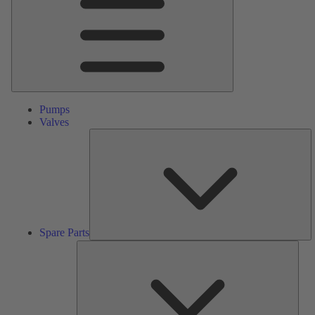
Pumps
Valves
S
Pa
Spare Parts
Serv