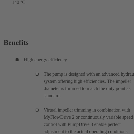
140 °C
Benefits
High energy efficiency
The pump is designed with an advanced hydrau
system offering high efficiencies. The impeller
diameter is trimmed to match the duty point as
standard.
Virtual impeller trimming in combination with
MyFlowDrive 2 or continuously variable speed
control with PumpDrive 3 enable perfect
adjustment to the actual operating conditions.