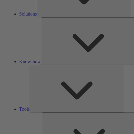
Solutions
Know-how
Tools
Tools