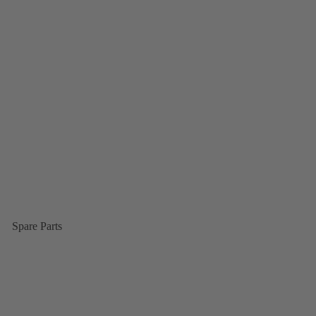
Spare Parts