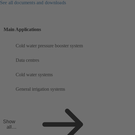
See all documents and downloads
Main Applications
Cold water pressure booster system
Data centres
Cold water systems
General irrigation systems
Show
all
applicat