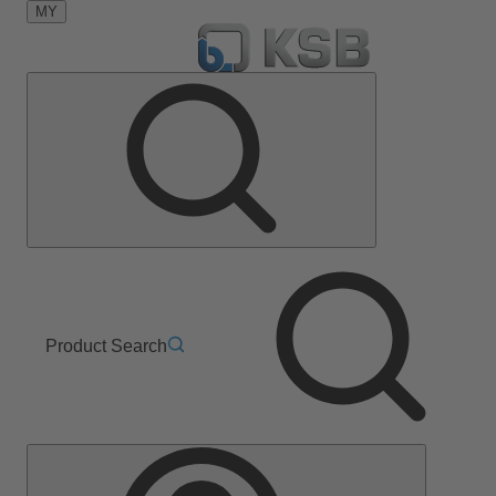
MY
Product Search