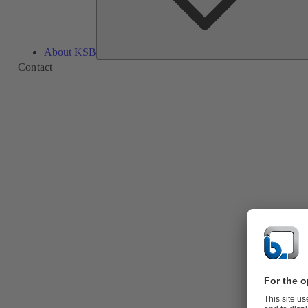
About KSB
Contact