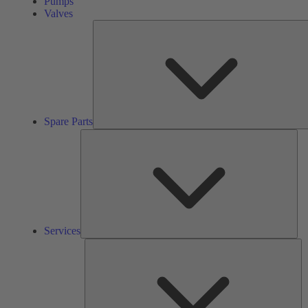
Pumps
Valves
Spare Parts
Ser
Services
So