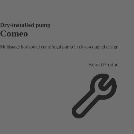
Dry-installed pump
Comeo
Multistage horizontal centrifugal pump in close-coupled design
Select Product