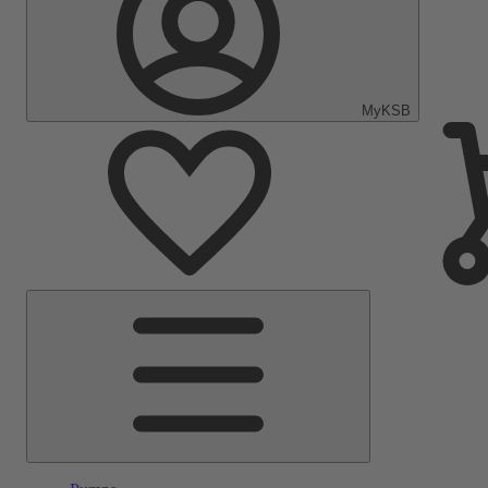
MyKSB
Main
Menu