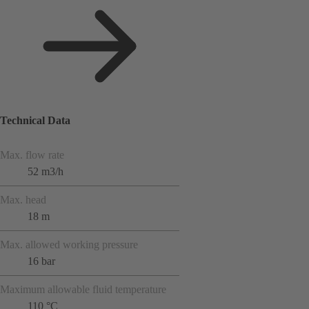
Technical Data
Max. flow rate
52 m3/h
Max. head
18 m
Max. allowed working pressure
16 bar
Maximum allowable fluid temperature
110 °C