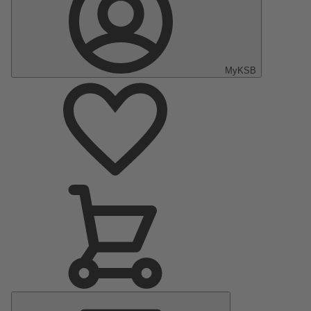
MyKSB
Main
Menu