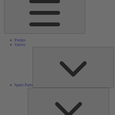
Pumps
Valves
S
Pa
Spare Parts
Serv