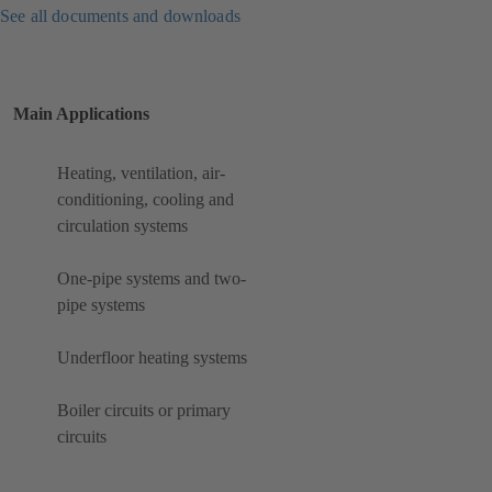
See all documents and downloads
Main Applications
Heating, ventilation, air-
conditioning, cooling and
circulation systems
One-pipe systems and two-
pipe systems
Underfloor heating systems
Boiler circuits or primary
circuits