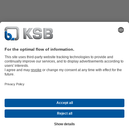
Product Catalogue
KSB SupremeServ: Spare
parts
KSB SupremeServ: Premium service for pumps and
valves
Shopping Cart
Tools
Waste Water Technology
Water Technology
Industry
Technology
Building Services
Energy Technology
About KSB
Events
Press
Career
Social Media
Contact
© KSB Malaysia Pumps & Valves Sdn Bhd
Data Privacy
Disclaimer
Company information
Terms and