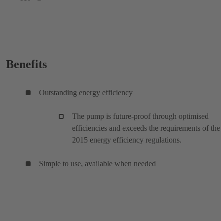
Benefits
Outstanding energy efficiency
The pump is future-proof through optimised
efficiencies and exceeds the requirements of the
2015 energy efficiency regulations.
Simple to use, available when needed