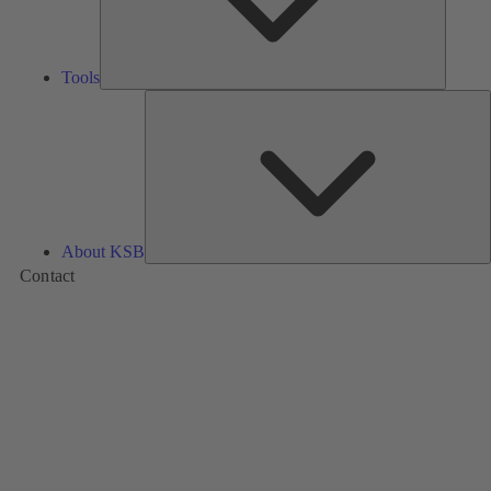
Tools
A
About KSB
Contact