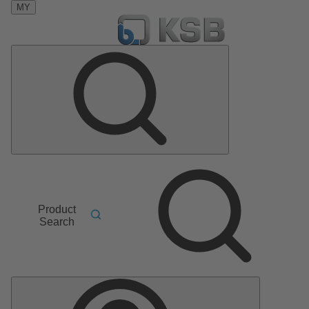
MY
Product
Search