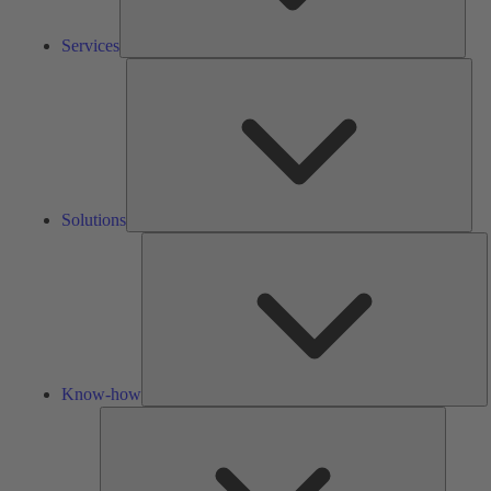
Services
Solu
Solutions
K
h
Know-how
Tools