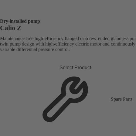
Dry-installed pump
Calio Z
Maintenance-free high-efficiency flanged or screw-ended glandless pu
twin pump design with high-efficiency electric motor and continuously
variable differential pressure control.
Select Product
Spare Parts