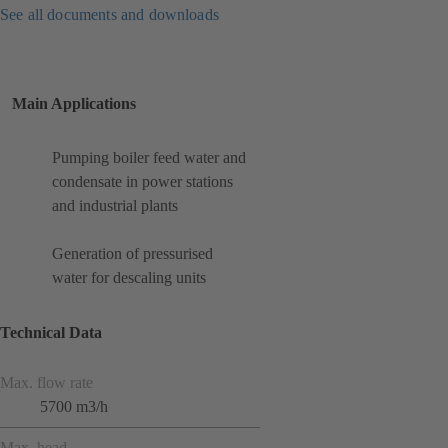
See all documents and downloads
Main Applications
Pumping boiler feed water and
condensate in power stations
and industrial plants
Generation of pressurised
water for descaling units
Technical Data
Max. flow rate
5700 m3/h
Max. head