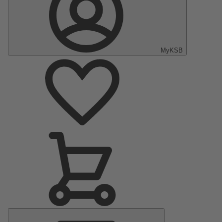
MyKSB
Main
Menu