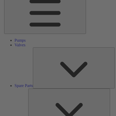
Pumps
Valves
S
Pa
Spare Parts
Serv