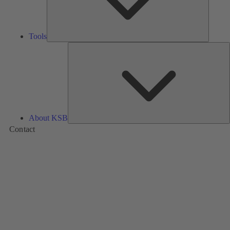
Tools
A
About KSB
Contact