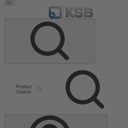
MY
Product
Search