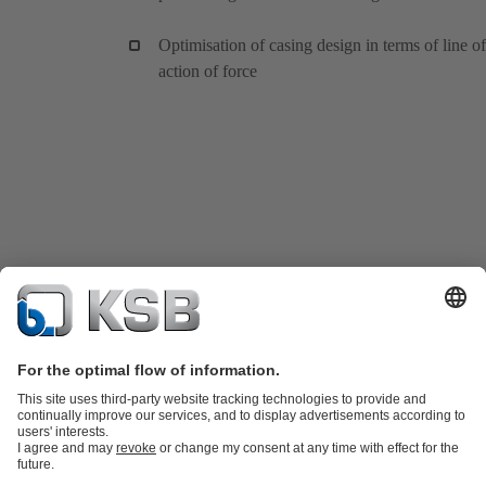
Optimisation of casing design in terms of line of
action of force
Product Catalogue
KSB SupremeServ: Spare