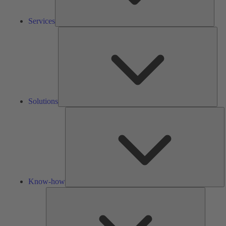
Services
Solu
Solutions
K
h
Know-how
Tools