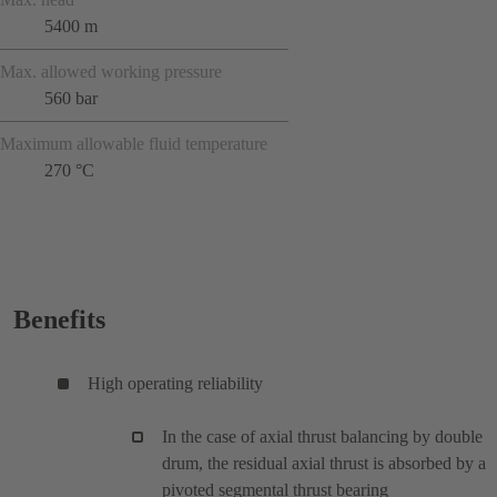
5400 m
Max. allowed working pressure
560 bar
Maximum allowable fluid temperature
270 °C
Benefits
High operating reliability
In the case of axial thrust balancing by double
drum, the residual axial thrust is absorbed by a
pivoted segmental thrust bearing