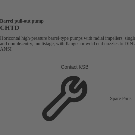
Barrel pull-out pump
CHTD
Horizontal high-pressure barrel-type pumps with radial impellers, singl
and double-entry, multistage, with flanges or weld end nozzles to DIN
ANSI.
Contact KSB
Spare Parts