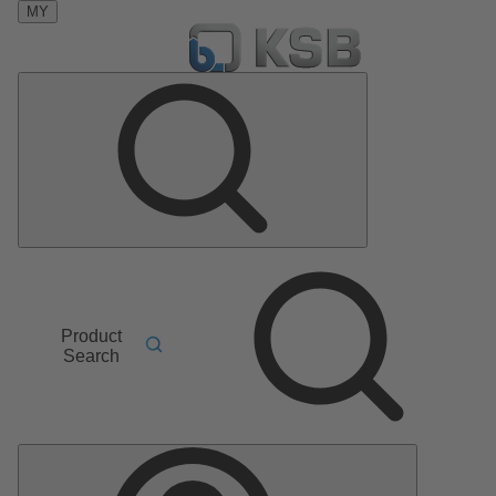
MY
Product
Search