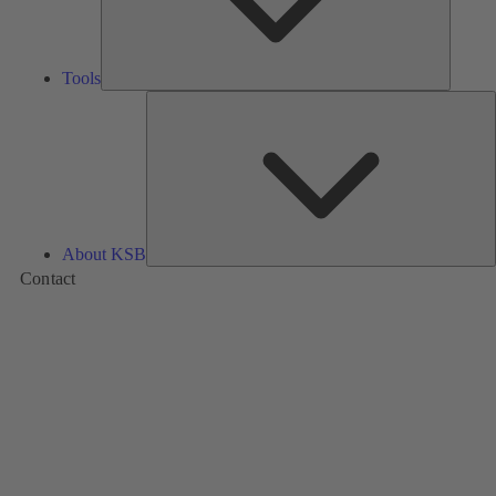
Tools
A
About KSB
Contact