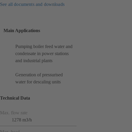
See all documents and downloads
Main Applications
Pumping boiler feed water and
condensate in power stations
and industrial plants
Generation of pressurised
water for descaling units
Technical Data
Max. flow rate
1278 m3/h
Max. head