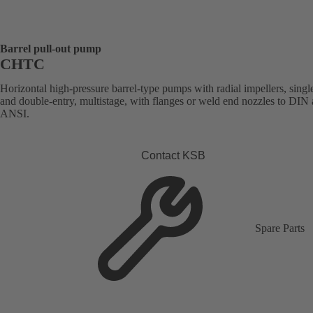
Barrel pull-out pump
CHTC
Horizontal high-pressure barrel-type pumps with radial impellers, singl
and double-entry, multistage, with flanges or weld end nozzles to DIN
ANSI.
Contact KSB
Spare Parts