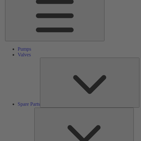
Pumps
Valves
S
Pa
Spare Parts
Serv