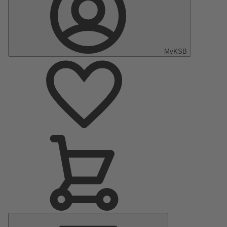
MyKSB
Main
Menu