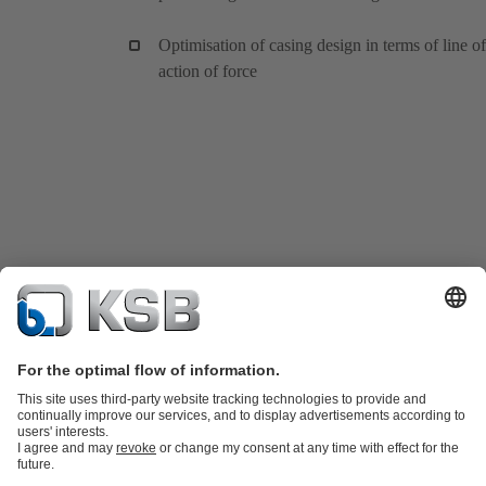
Optimisation of casing design in terms of line of
action of force
Product Catalogue
KSB SupremeServ: Spare