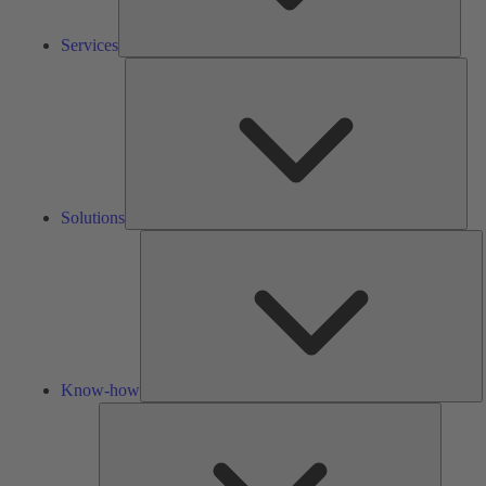
Services
Solu
Solutions
K
h
Know-how
Tools