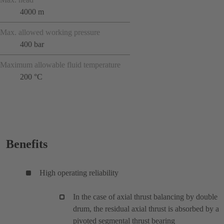
4000 m
Max. allowed working pressure
400 bar
Maximum allowable fluid temperature
200 °C
Benefits
High operating reliability
In the case of axial thrust balancing by double
drum, the residual axial thrust is absorbed by a
pivoted segmental thrust bearing