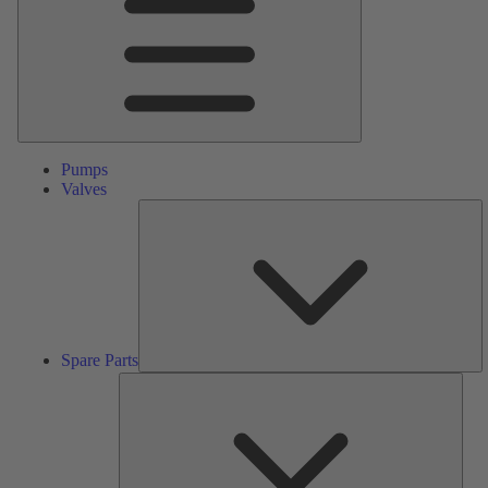
Pumps
Valves
S
Pa
Spare Parts
Serv