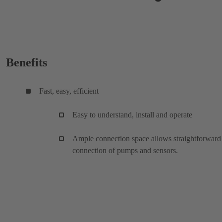
Benefits
Fast, easy, efficient
Easy to understand, install and operate
Ample connection space allows straightforward
connection of pumps and sensors.