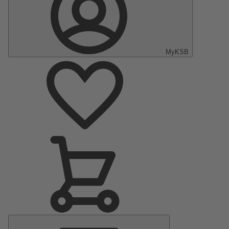
MyKSB
Main
Menu