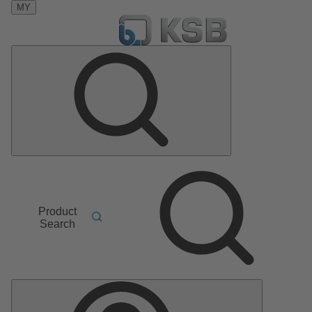
MY
Product
Search