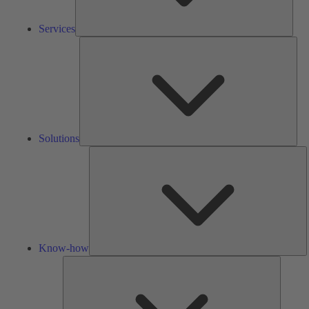
Services
Solu
Solutions
K
h
Know-how
Tools