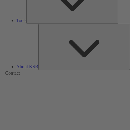
Tools
A
About KSB
Contact