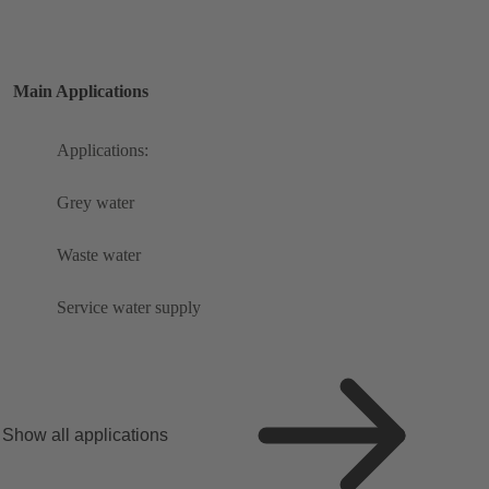
Main Applications
Applications:
Grey water
Waste water
Service water supply
Show all applications