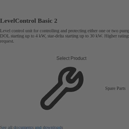
LevelControl Basic 2
Level control unit for controlling and protecting either one or two pum
DOL starting up to 4 kW, star-delta starting up to 30 kW. Higher rating
request.
Select Product
Spare Parts
See all documents and downloads