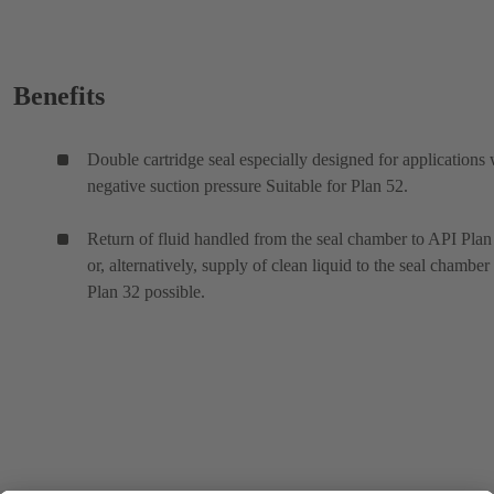
Benefits
Double cartridge seal especially designed for applications 
negative suction pressure Suitable for Plan 52.
Return of fluid handled from the seal chamber to API Plan
or, alternatively, supply of clean liquid to the seal chamber
Plan 32 possible.