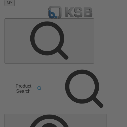
MY
Product
Search