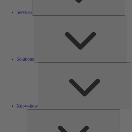
Services
Solu
Solutions
K
h
Know-how
Tools