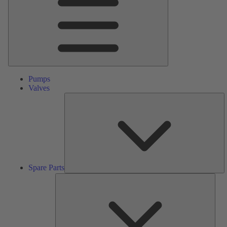
Pumps
Valves
S
Pa
Spare Parts
Serv