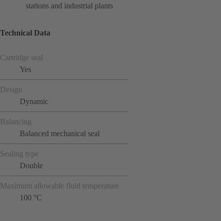
stations and industrial plants
Technical Data
Cartridge seal
Yes
Design
Dynamic
Balancing
Balanced mechanical seal
Sealing type
Double
Maximum allowable fluid temperature
100 °C