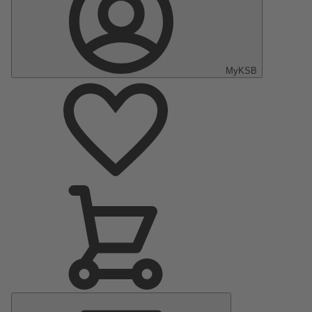
MyKSB
Main
Menu