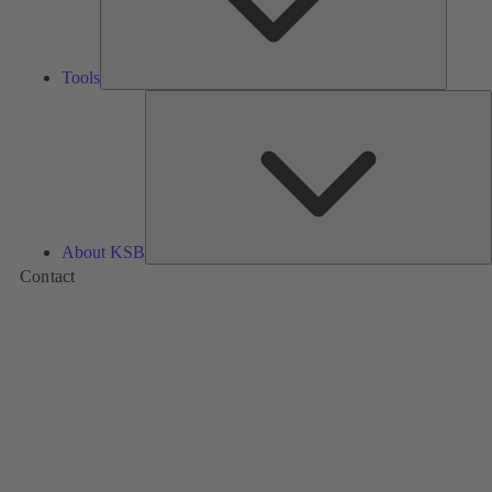
Tools
A
About KSB
Contact