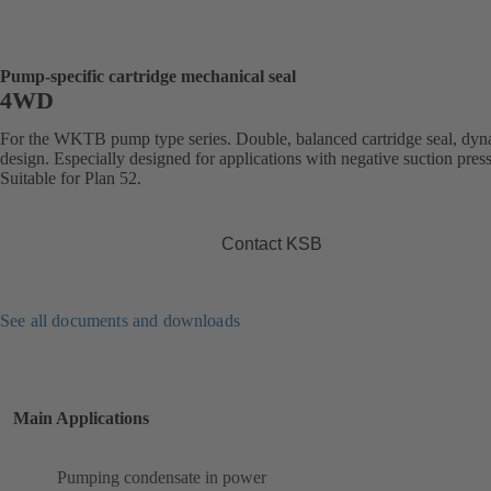
Pump-specific cartridge mechanical seal
4WD
For the WKTB pump type series. Double, balanced cartridge seal, dy
design. Especially designed for applications with negative suction pres
Suitable for Plan 52.
Contact KSB
See all documents and downloads
Main Applications
Pumping condensate in power