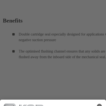
Benefits
Double cartridge seal especially designed for applications 
negative suction pressure
The optimised flushing channel ensures that any solids are
flushed away from the inboard side of the mechanical seal.