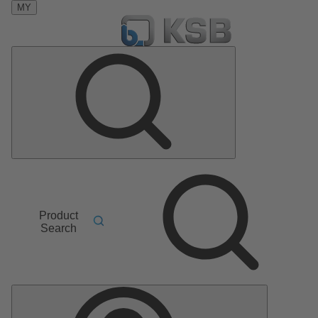
MY
Product
Search