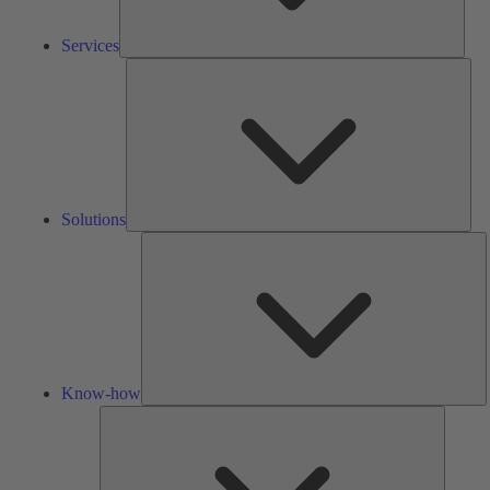
Services
Solu
Solutions
K
h
Know-how
Tools