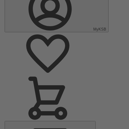
MyKSB
Main
Menu