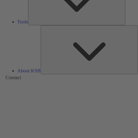
Tools
A
About KSB
Contact