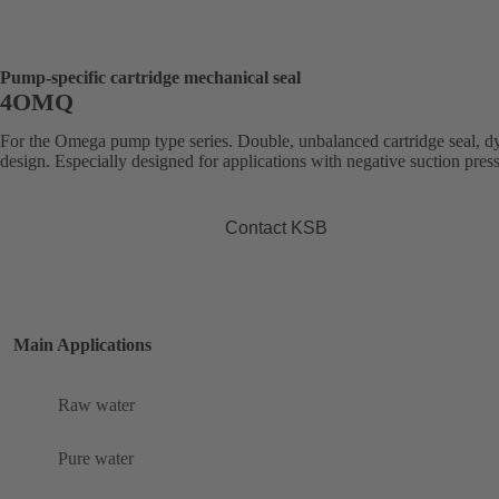
Pump-specific cartridge mechanical seal
4OMQ
For the Omega pump type series. Double, unbalanced cartridge seal, 
design. Especially designed for applications with negative suction pres
Contact KSB
Main Applications
Raw water
Pure water