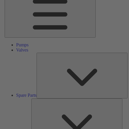
Pumps
Valves
S
Pa
Spare Parts
Serv