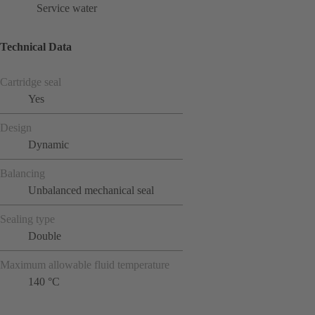
Service water
Technical Data
Cartridge seal
Yes
Design
Dynamic
Balancing
Unbalanced mechanical seal
Sealing type
Double
Maximum allowable fluid temperature
140 °C