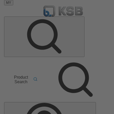
MY
Product
Search