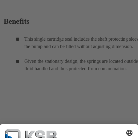
Benefits
This single cartridge seal includes the shaft protecting slee
the pump and can be fitted without adjusting dimension.
Given the stationary design, the springs are located outside
fluid handled and thus protected from contamination.