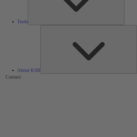
Tools
A
About KSB
Contact