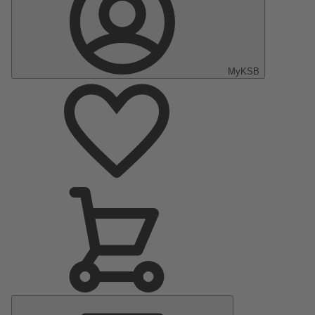
MyKSB
Main
Menu