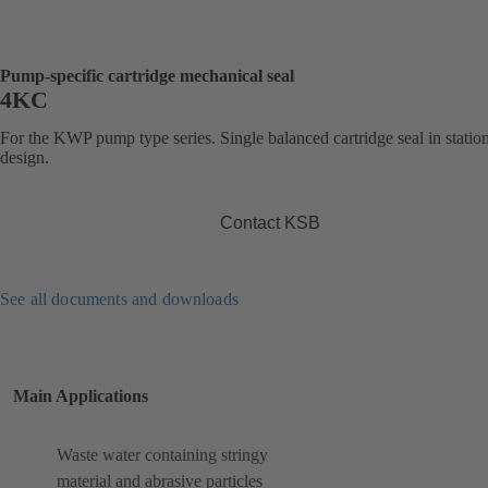
Pump-specific cartridge mechanical seal
4KC
For the KWP pump type series. Single balanced cartridge seal in statio
design.
Contact KSB
See all documents and downloads
Main Applications
Waste water containing stringy
material and abrasive particles