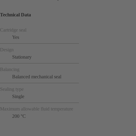
Technical Data
Cartridge seal
Yes
Design
Stationary
Balancing
Balanced mechanical seal
Sealing type
Single
Maximum allowable fluid temperature
200 °C