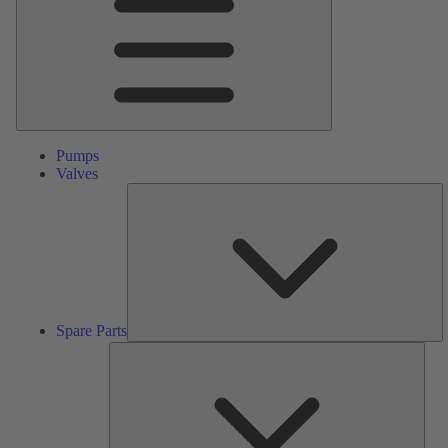
Pumps
Valves
S
Pa
Spare Parts
Serv