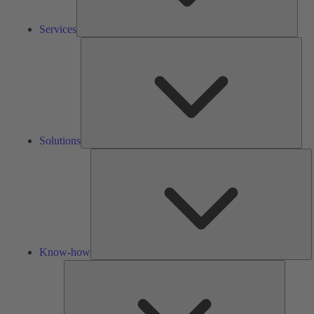
Services
Solu
Solutions
K
h
Know-how
Tools