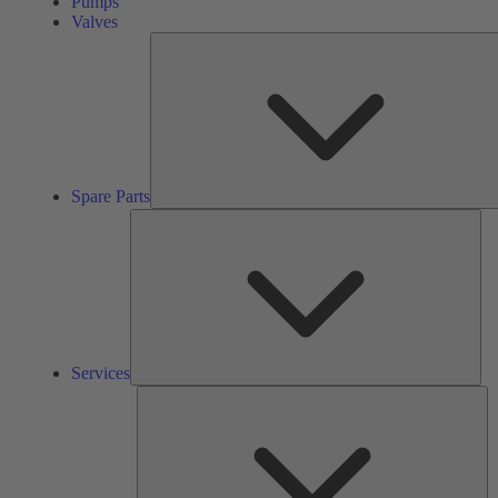
Pumps
Valves
Spare Parts
Ser
Services
So