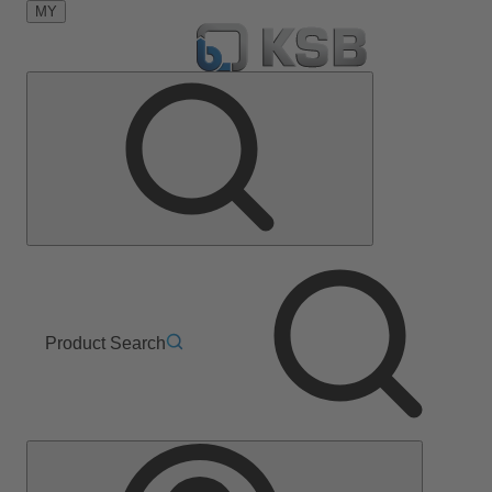
MY
Product Search