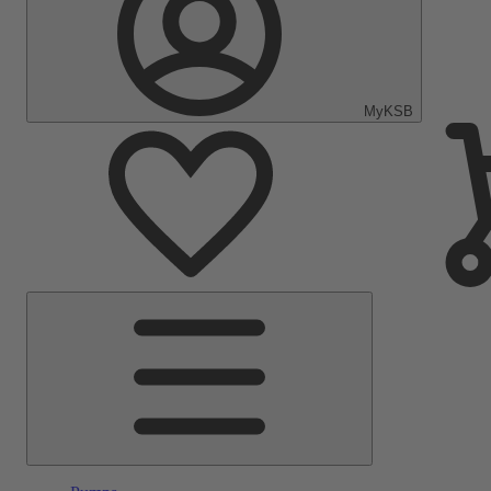
MyKSB
Main
Menu