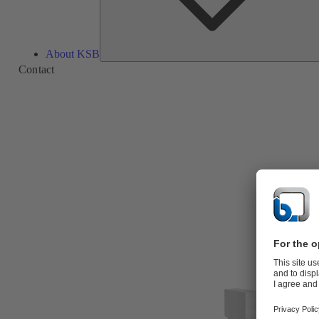
About KSB
Contact