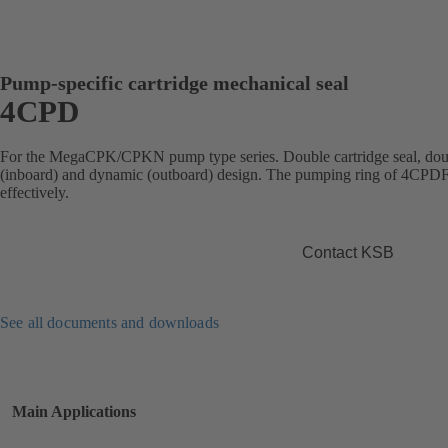
Pump-specific cartridge mechanical seal
4CPD
For the MegaCPK/CPKN pump type series. Double cartridge seal, doubl
(inboard) and dynamic (outboard) design. The pumping ring of 4CPDF ci
effectively.
Contact KSB
See all documents and downloads
Main Applications