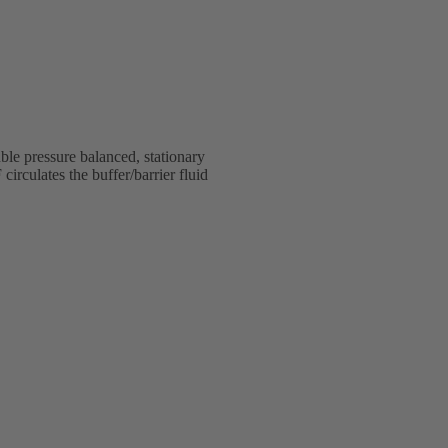
e pressure balanced, stationary
rculates the buffer/barrier fluid