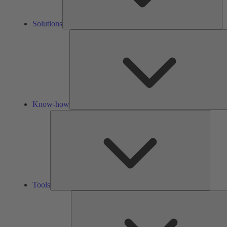
Solutions
Know-how
Tools
Tools