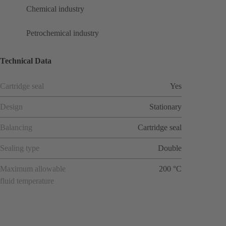
Chemical industry
Petrochemical industry
Technical Data
Cartridge seal
Yes
Design
Stationary
Balancing
Cartridge seal
Sealing type
Double
Maximum allowable
200 °C
fluid temperature