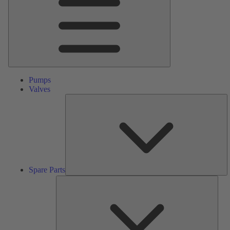
Pumps
Valves
S
Pa
Spare Parts
Serv