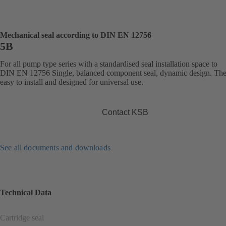
Mechanical seal according to DIN EN 12756
5B
For all pump type series with a standardised seal installation space to
DIN EN 12756 Single, balanced component seal, dynamic design. The 
easy to install and designed for universal use.
Contact KSB
See all documents and downloads
Technical Data
Cartridge seal