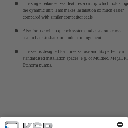
The single balanced seal features a circlip which holds tog
the dynamic unit. This makes installation so much easier
compared with similar competitor seals.
Also for use with a quench system and as a double mechan
seal in back-to-back or tandem arrangement
The seal is designed for universal use and fits perfectly int
standardised installation spaces, e.g. of Multitec, MegaC
Etanorm pumps.