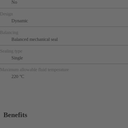
No
Design
Dynamic
Balancing
Balanced mechanical seal
Sealing type
Single
Maximum allowable fluid temperature
220 °C
Benefits