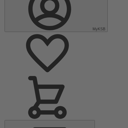
MyKSB
Main
Menu