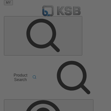
MY
Product
Search