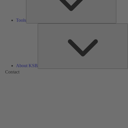
Tools
A
About KSB
Contact