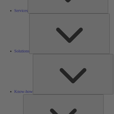
Services
Solu
Solutions
K
h
Know-how
Tools