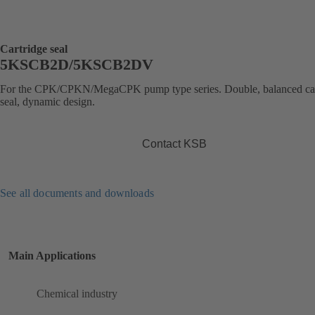
Cartridge seal
5KSCB2D/5KSCB2DV
For the CPK/CPKN/MegaCPK pump type series. Double, balanced car
seal, dynamic design.
Contact KSB
See all documents and downloads
Main Applications
Chemical industry