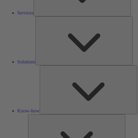
Services
Solu
Solutions
K
h
Know-how
Tools