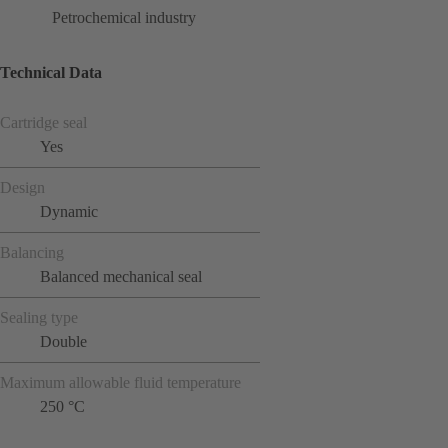
Petrochemical industry
Technical Data
Cartridge seal
Yes
Design
Dynamic
Balancing
Balanced mechanical seal
Sealing type
Double
Maximum allowable fluid temperature
250 °C