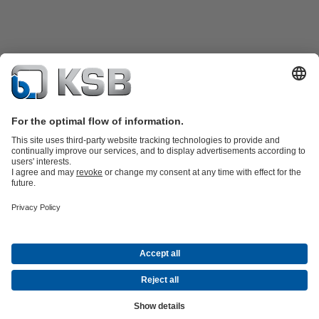
Product Catalogue
KSB SupremeServ: Spare
parts
KSB SupremeServ: Premium service for pumps and
valves
Shopping Cart
Tools
Waste Water Technology
Water Technology
Industry
Technology
Building Services
Energy Technology
About KSB
Events
Press
Career
Social Media
Contact
© KSB Malaysia Pumps & Valves Sdn Bhd
Data Privacy
Disclaimer
Company information
Terms and