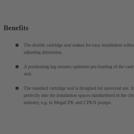
Benefits
The double cartridge seal makes for easy installation witho
adjusting dimension.
A positioning lug ensures optimum pre-loading of the cart
seal.
The standard cartridge seal is designed for universal use. It 
perfectly into the installation spaces standardised in the ch
industry, e.g. in MegaCPK and CPKN pumps.