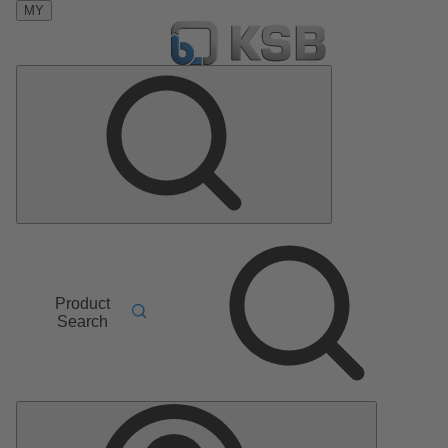
MY
Product
Search