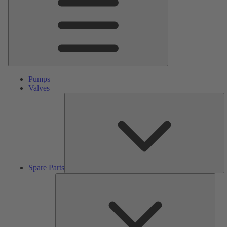
Pumps
Valves
S
Pa
Spare Parts
Serv