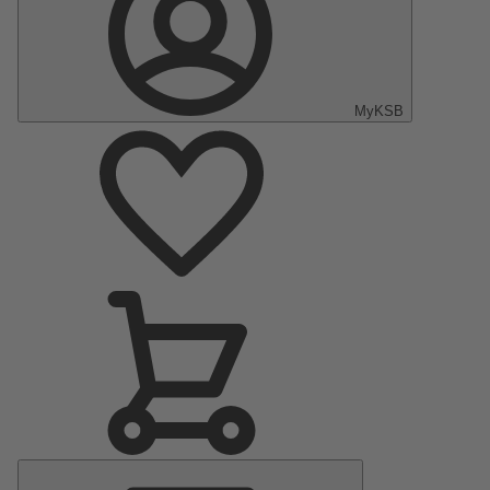
MyKSB
Main
Menu