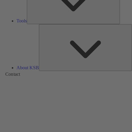
Tools
A
About KSB
Contact