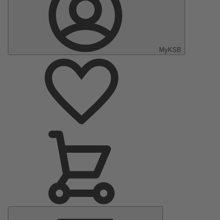
MyKSB
Main
Menu