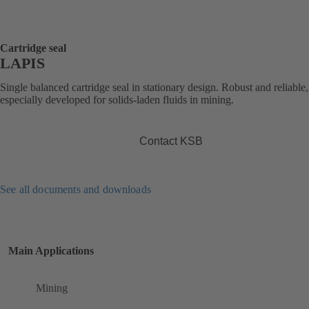
Cartridge seal
LAPIS
Single balanced cartridge seal in stationary design. Robust and reliable,
especially developed for solids-laden fluids in mining.
Contact KSB
See all documents and downloads
Main Applications
Mining