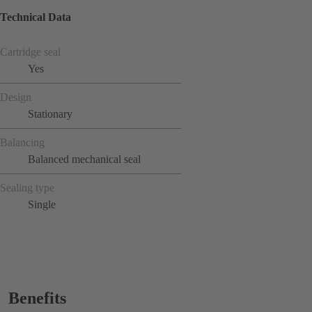
Technical Data
Cartridge seal
Yes
Design
Stationary
Balancing
Balanced mechanical seal
Sealing type
Single
Benefits