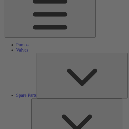
Pumps
Valves
S
Pa
Spare Parts
Serv