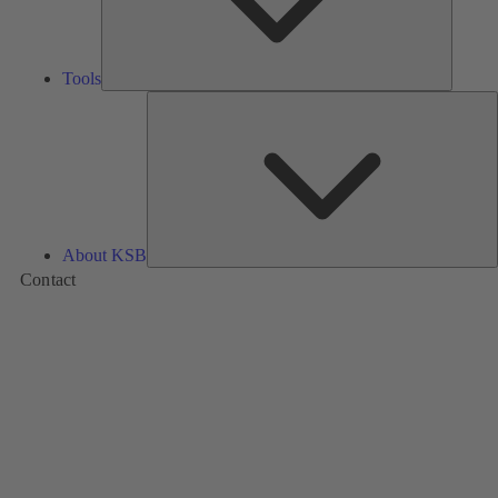
Tools
A
About KSB
Contact