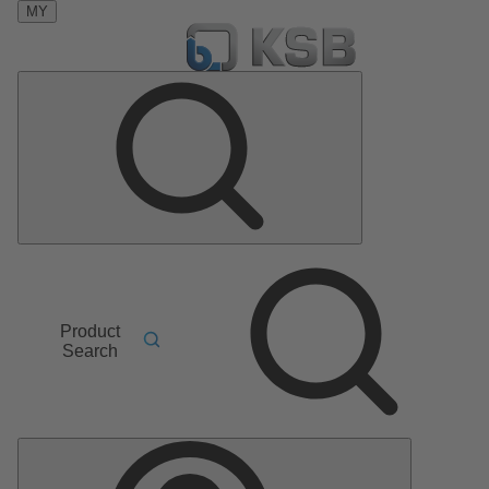
MY
Product
Search