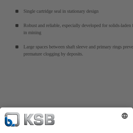
Single cartridge seal in stationary design
Robust and reliable, especially developed for solids-laden 
in mining
Large spaces between shaft sleeve and primary rings prev
premature clogging by deposits.