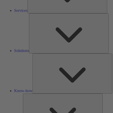
Services
Solu
Solutions
K
h
Know-how
Tools