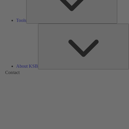
Tools
A
About KSB
Contact