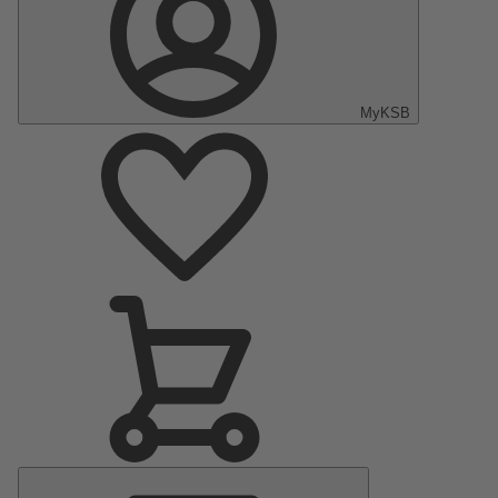
MyKSB
Main
Menu