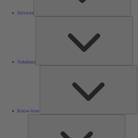
Services
Solu
Solutions
K
h
Know-how
Tools