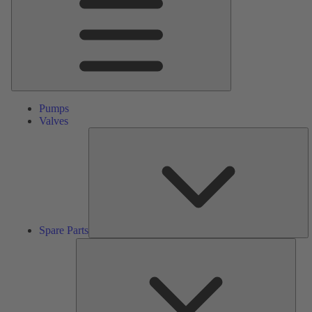
Pumps
Valves
S
Pa
Spare Parts
Serv