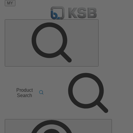
MY
Product
Search