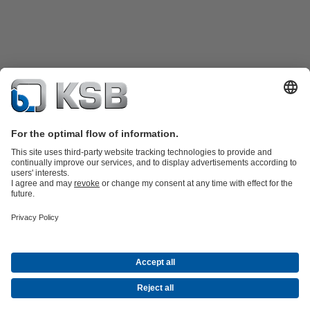
Product Catalogue
KSB SupremeServ: Spare
parts
KSB SupremeServ: Premium service for pumps and
valves
Shopping Cart
Tools
Waste Water Technology
Water Technology
Industry
Technology
Building Services
Energy Technology
About KSB
Events
Press
Career
Social Media
Contact
© KSB Malaysia Pumps & Valves Sdn Bhd