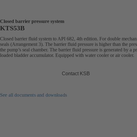
Closed barrier pressure system
KTS53B
Closed barrier fluid system to API 682, 4th edition. For double mechan
seals (Arrangement 3). The barrier fluid pressure is higher than the pres
the pump’s seal chamber. The barrier fluid pressure is generated by a pr
loaded bladder accumulator. Equipped with water cooler or air cooler.
Contact KSB
See all documents and downloads