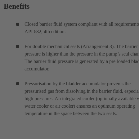
Benefits
Closed barrier fluid system compliant with all requirement
API 682, 4th edition.
For double mechanical seals (Arrangement 3). The barrier 
pressure is higher than the pressure in the pump’s seal cha
The barrier fluid pressure is generated by a pre-loaded bla
accumulator.
Pressurisation by the bladder accumulator prevents the
pressurised gas from dissolving in the barrier fluid, especia
high pressures. An integrated cooler (optionally available 
water cooler or air cooler) ensures an optimum operating
temperature in the space between the two seals.