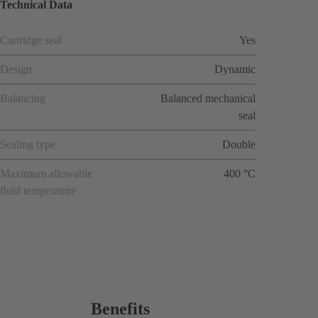
Technical Data
Cartridge seal
Yes
Design
Dynamic
Balancing
Balanced mechanical
seal
Sealing type
Double
Maximum allowable
400 °C
fluid temperature
Benefits