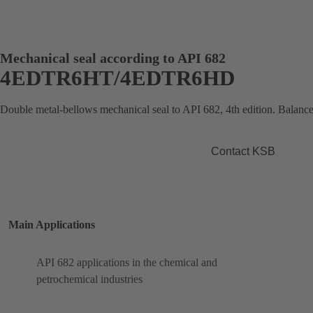
Mechanical seal according to API 682
4EDTR6HT/4EDTR6HD
Double metal-bellows mechanical seal to API 682, 4th edition. Balance
Contact KSB
Main Applications
API 682 applications in the chemical and
petrochemical industries