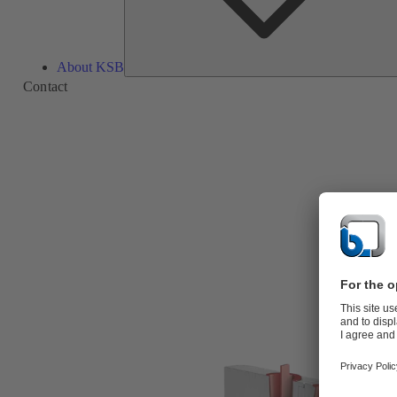
About KSB
Contact