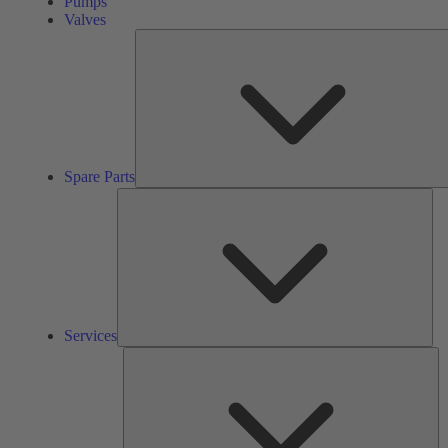
Pumps
Valves
Spare Parts
Ser
Services
So