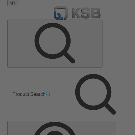
MY
Product Search