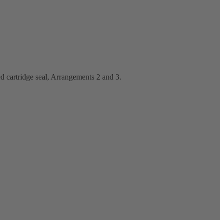
d cartridge seal, Arrangements 2 and 3.