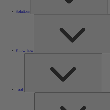
Solutions
Know-how
Tools
Tools