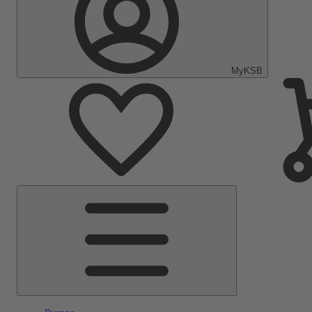
MyKSB
Main
Menu