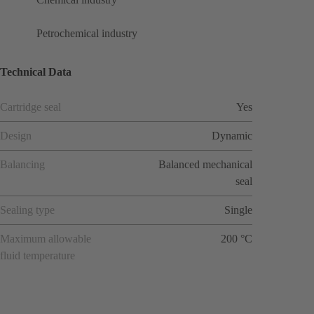
Petrochemical industry
Technical Data
Cartridge seal
Yes
Design
Dynamic
Balancing
Balanced mechanical
seal
Sealing type
Single
Maximum allowable
200 °C
fluid temperature