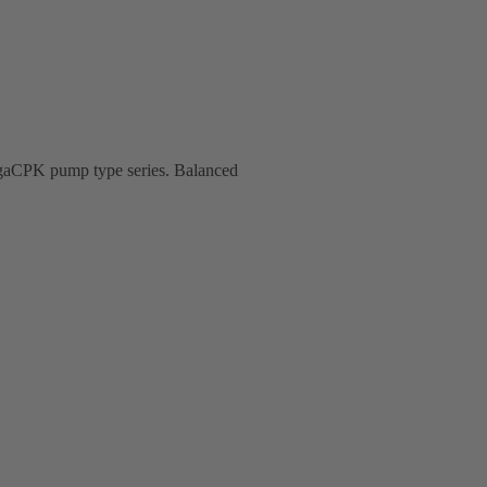
MegaCPK pump type series. Balanced