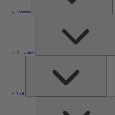
Solutions
Know-how
Tools
Tools