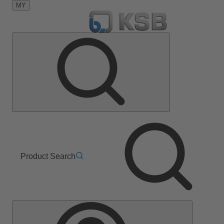
MY
Product Search