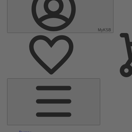
MyKSB
Main
Menu