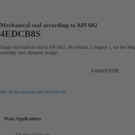
Mechanical seal according to API 682
4EDCB8S
Single mechanical seal to API 682, 4th edition, Category 1, for the 
cartridge seal, dynamic design.
Contact KSB
See all documents and downloads
Main Applications
Chemical industry