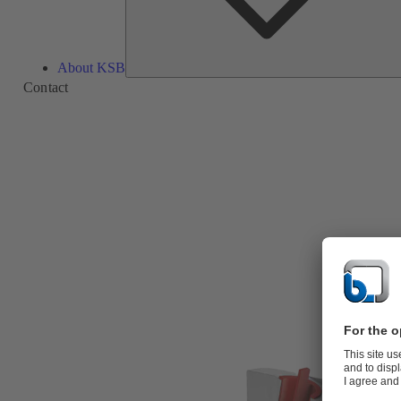
About KSB
Contact