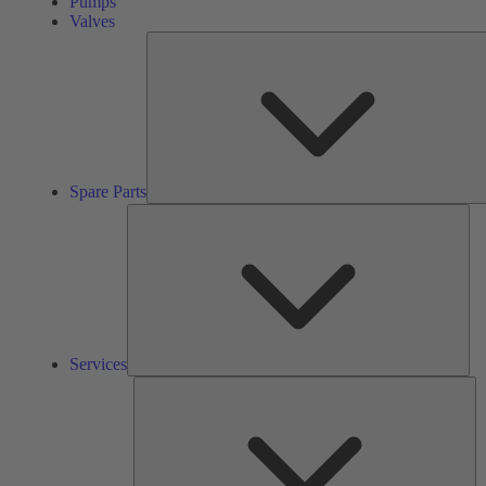
Pumps
Valves
Spare Parts
Ser
Services
So