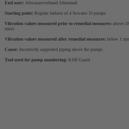
End user:
Abwasserverband Altenstadt
Starting point:
Regular failures of 4 Sewatec D pumps
Vibration values measured prior to remedial measures:
above 1
mm/s
Vibration values measured after remedial measures:
below 1 mm
Cause:
Incorrectly supported piping above the pumps
Tool used for pump monitoring:
KSB Guard