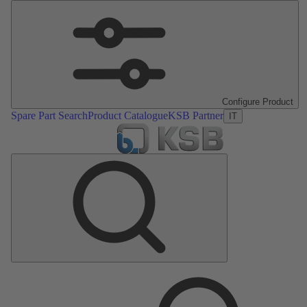
Configure Product
Spare Part Search
Product Catalogue
KSB Partner
IT