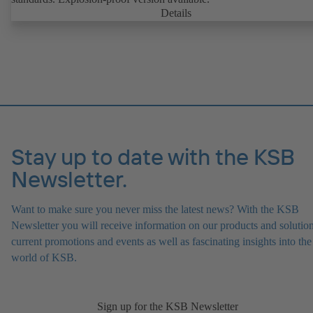
Details
Stay up to date with the KSB
Newsletter.
Want to make sure you never miss the latest news? With the KSB
Newsletter you will receive information on our products and solution
current promotions and events as well as fascinating insights into the
world of KSB.
Sign up for the KSB Newsletter