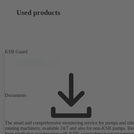
Used products
KSB Guard
Documents
The smart and comprehensive monitoring service for pumps and oth
rotating machinery, available 24/7 and also for non-KSB pumps. Ben
from predictive maintenance with KSB: comprehensive transparency