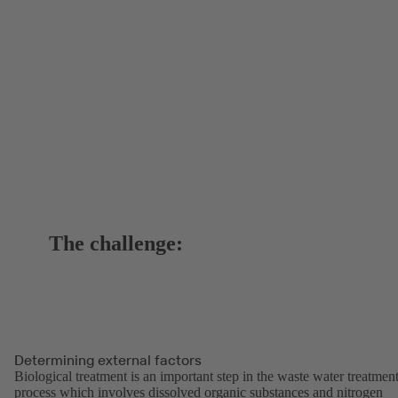
The challenge:
Determining external factors
Biological treatment is an important step in the waste water treatmen
process which involves dissolved organic substances and nitrogen