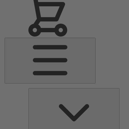
Main
Menu
Pumps