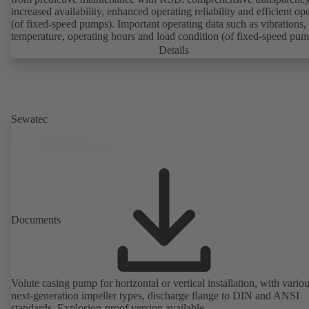
increased availability, enhanced operating reliability and efficient op
(of fixed-speed pumps). Important operating data such as vibrations,
temperature, operating hours and load condition (of fixed-speed pum
can be accessed via KSB Guard, anytime and from anywhere. In add
Details
deviations from normal operation trigger immediate notifications via 
KSB Guard web portal and/or app. The experts at the KSB Monitor
Centre also provide support in analysing causes.
Sewatec
Documents
Volute casing pump for horizontal or vertical installation, with vario
next-generation impeller types, discharge flange to DIN and ANSI
standards. Explosion-proof version available.