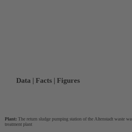
Data | Facts | Figures
Plant:
The return sludge pumping station of the Altenstadt waste wa
treatment plant