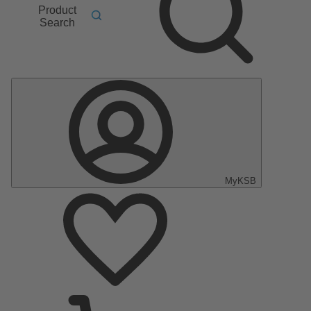
Product
Search
MyKSB