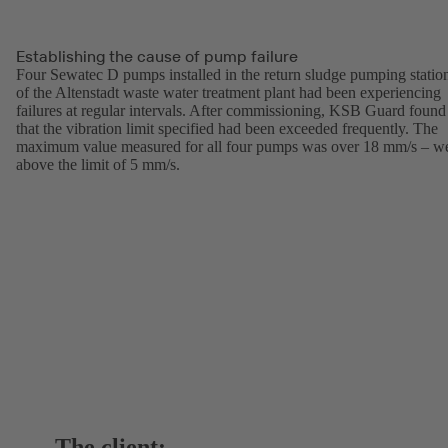
Establishing the cause of pump failure
Four Sewatec D pumps installed in the return sludge pumping statio
of the Altenstadt waste water treatment plant had been experiencing
failures at regular intervals. After commissioning, KSB Guard found
that the vibration limit specified had been exceeded frequently. The
maximum value measured for all four pumps was over 18 mm/s – we
above the limit of 5 mm/s.
The client: