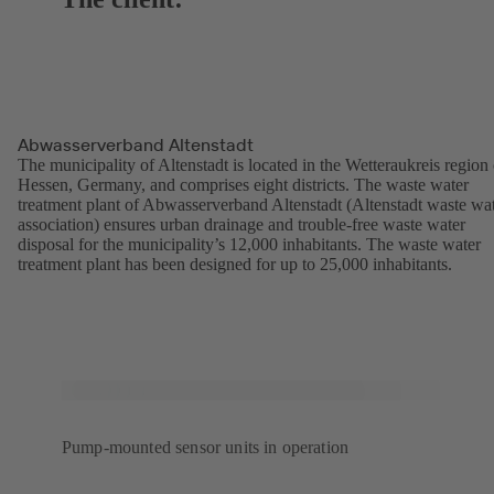
Abwasserverband Altenstadt
The municipality of Altenstadt is located in the Wetteraukreis region 
Hessen, Germany, and comprises eight districts. The waste water
treatment plant of Abwasserverband Altenstadt (Altenstadt waste wa
association) ensures urban drainage and trouble-free waste water
disposal for the municipality’s 12,000 inhabitants. The waste water
treatment plant has been designed for up to 25,000 inhabitants.
Pump-mounted sensor units in operation