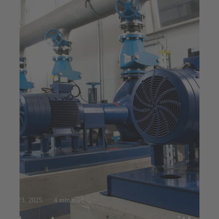
Jul 23, 2025
4 min read