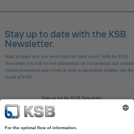
Stay up to date with the KSB
Newsletter.
Want to make sure you never miss the latest news? With the KSB
Newsletter you will receive information on our products and solution
current promotions and events as well as fascinating insights into the
world of KSB.
Sign up for the KSB Newsletter