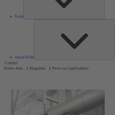
Tools
A
About KSB
Contact
Know-how
Magazine
News on Applications