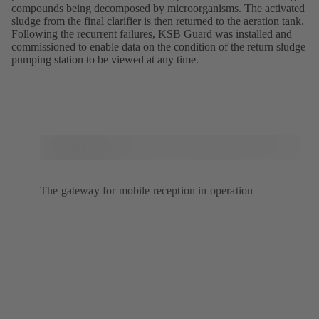
compounds being decomposed by microorganisms. The activated
sludge from the final clarifier is then returned to the aeration tank.
Following the recurrent failures, KSB Guard was installed and
commissioned to enable data on the condition of the return sludge
pumping station to be viewed at any time.
The gateway for mobile reception in operation