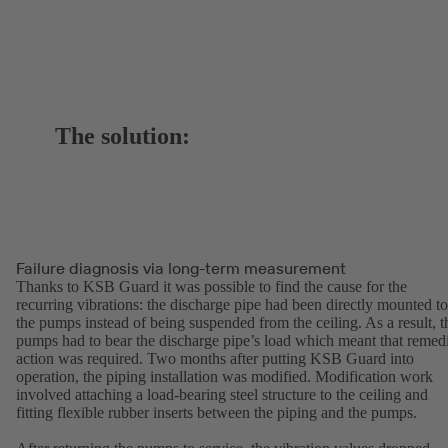
The solution:
Failure diagnosis via long-term measurement
Thanks to KSB Guard it was possible to find the cause for the
recurring vibrations: the discharge pipe had been directly mounted to
the pumps instead of being suspended from the ceiling. As a result, t
pumps had to bear the discharge pipe’s load which meant that remed
action was required. Two months after putting KSB Guard into
operation, the piping installation was modified. Modification work
involved attaching a load-bearing steel structure to the ceiling and
fitting flexible rubber inserts between the piping and the pumps.