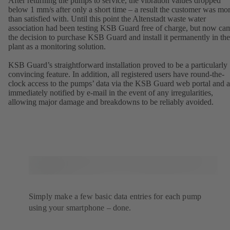
After returning the pumps to service, the vibration values dropped
below 1 mm/s after only a short time – a result the customer was mo
than satisfied with. Until this point the Altenstadt waste water
association had been testing KSB Guard free of charge, but now ca
the decision to purchase KSB Guard and install it permanently in the
plant as a monitoring solution.
KSB Guard’s straightforward installation proved to be a particularly
convincing feature. In addition, all registered users have round-the-
clock access to the pumps’ data via the KSB Guard web portal and a
immediately notified by e-mail in the event of any irregularities,
allowing major damage and breakdowns to be reliably avoided.
Simply make a few basic data entries for each pump
using your smartphone – done.