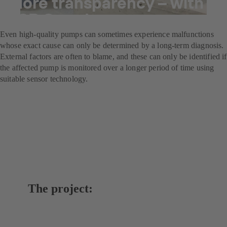
More transparency – with
KSB Guard
Even high-quality pumps can sometimes experience malfunctions
whose exact cause can only be determined by a long-term diagnosis.
External factors are often to blame, and these can only be identified if
the affected pump is monitored over a longer period of time using
suitable sensor technology.
The project: