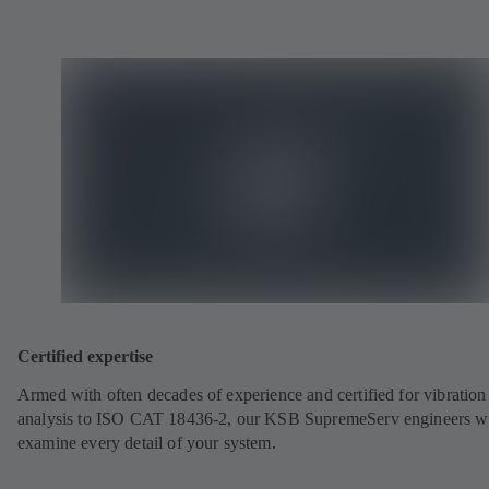
Certified expertise
Armed with often decades of experience and certified for vibration
analysis to ISO CAT 18436-2, our KSB SupremeServ engineers wi
examine every detail of your system.