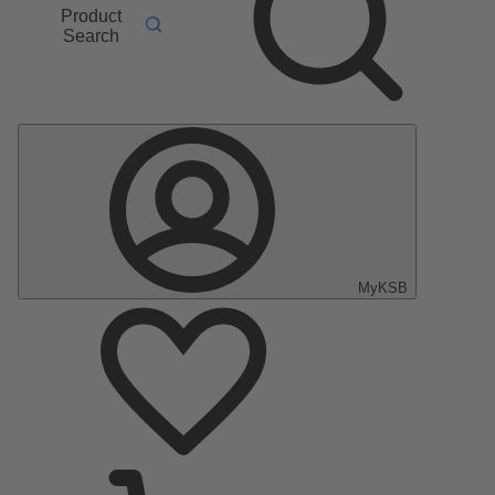
Product
Search
MyKSB