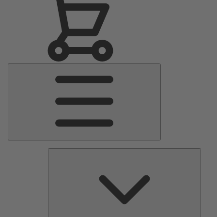
Main
Menu
Pumps