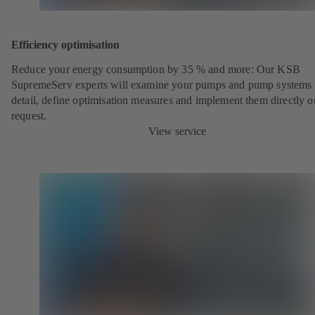
Efficiency optimisation
Reduce your energy consumption by 35 % and more: Our KSB
SupremeServ experts will examine your pumps and pump systems 
detail, define optimisation measures and implement them directly o
request.
View service