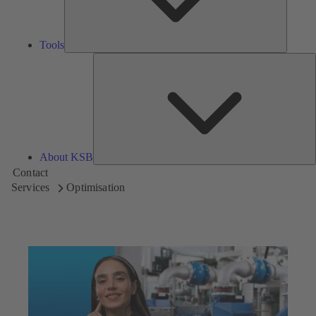
Tools
A
About KSB
Contact
Services
Optimisation