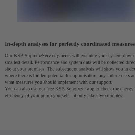
In-depth analyses for perfectly coordinated measures
Our KSB SupremeServ engineers will examine your system down 
smallest detail. Performance and system data will be collected direc
site at your premises. The subsequent analysis will show you in det
where there is hidden potential for optimisation, any failure risks a
what measures you should implement with our support.
You can also use our free KSB Sonolyzer app to check the energy
efficiency of your pump yourself – it only takes two minutes.