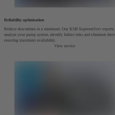
Reliability optimisation
Reduce downtimes to a minimum: Our KSB SupremeServ experts 
analyse your pump system, identify failure risks and eliminate the
ensuring maximum availability.
View service