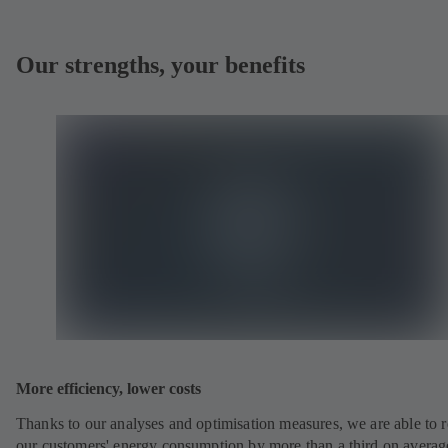
Our strengths, your benefits
More efficiency, lower costs
Thanks to our analyses and optimisation measures, we are able to 
our customers' energy consumption by more than a third on averag