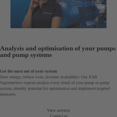
Analysis and optimisation of your pumps
and pump systems
Get the most out of your system
Save energy, reduce costs, increase availability: Our KSB
SupremeServ experts analyse every detail of your pump or pump
system, identify potential for optimisation and implement targeted
measures.
View services
Contact us