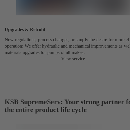
Upgrades & Retrofit
New regulations, process changes, or simply the desire for more eff
operation: We offer hydraulic and mechanical improvements as wel
materials upgrades for pumps of all makes.
View service
KSB SupremeServ: Your strong partner f
the entire product life cycle