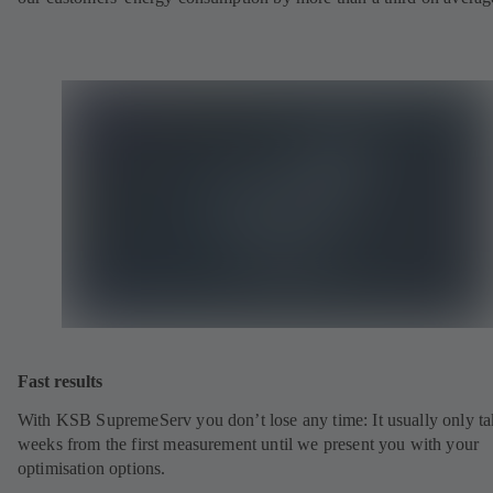
Fast results
With KSB SupremeServ you don’t lose any time: It usually only ta
weeks from the first measurement until we present you with your
optimisation options.