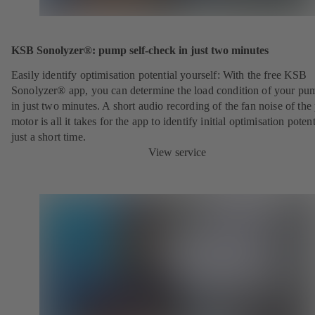
KSB Sonolyzer®: pump self-check in just two minutes
Easily identify optimisation potential yourself: With the free KSB
Sonolyzer® app, you can determine the load condition of your pu
in just two minutes. A short audio recording of the fan noise of th
motor is all it takes for the app to identify initial optimisation potent
just a short time.
View service