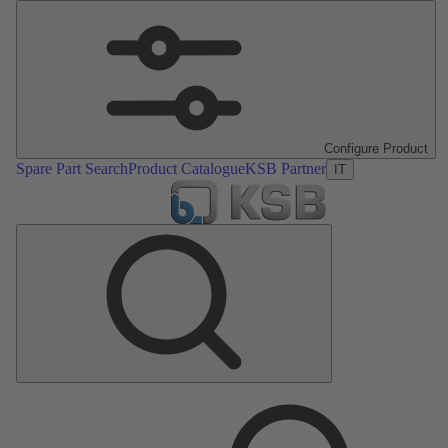
Configure Product
Spare Part Search
Product Catalogue
KSB Partner
IT