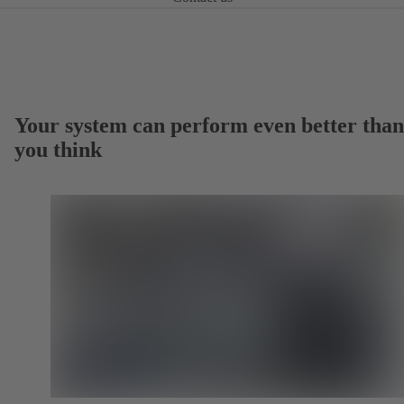
Your system can perform even better than
you think