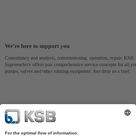
We’re here to support you
Consultancy and analysis, commissioning, operation, repair: KSB
SupremeServ offers you comprehensive service concepts for all yo
pumps, valves and other rotating equipment. Just drop us a line!