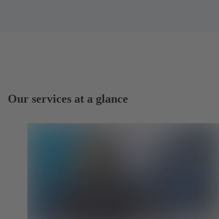
Our services at a glance