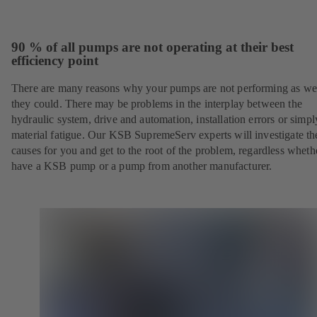
90 % of all pumps are not operating at their best
efficiency point
There are many reasons why your pumps are not performing as wel
they could. There may be problems in the interplay between the
hydraulic system, drive and automation, installation errors or simpl
material fatigue. Our KSB SupremeServ experts will investigate th
causes for you and get to the root of the problem, regardless whet
have a KSB pump or a pump from another manufacturer.