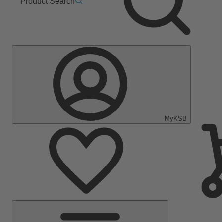
Product Search
MyKSB
Main
Menu