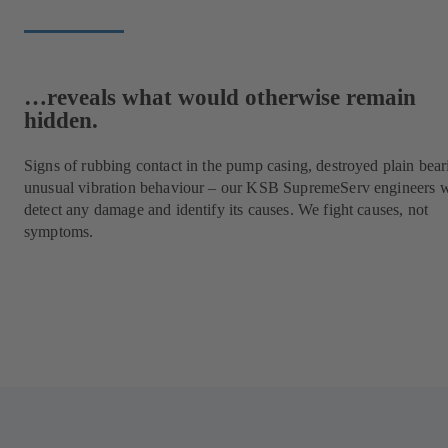
…reveals what would otherwise remain
hidden.
Signs of rubbing contact in the pump casing, destroyed plain bear
unusual vibration behaviour – our KSB SupremeServ engineers w
detect any damage and identify its causes. We fight causes, not
symptoms.