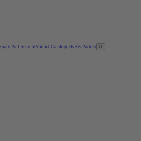
Spare Part Search
Product Catalogue
KSB Partner
IT