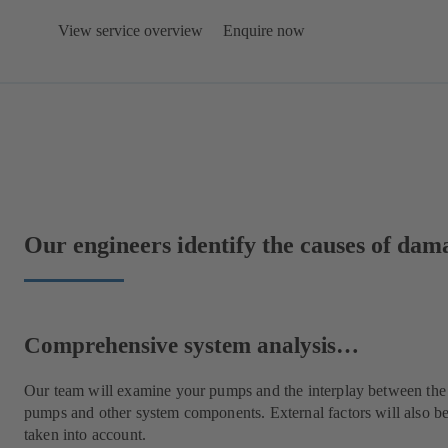
View service overview
Enquire now
Our engineers identify the causes of da
Comprehensive system analysis…
Our team will examine your pumps and the interplay between the
pumps and other system components. External factors will also b
taken into account.