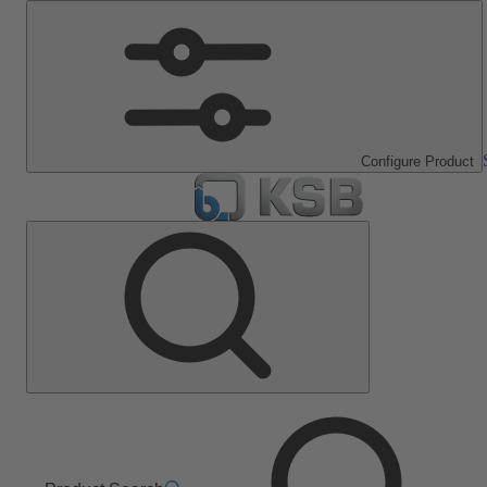
Configure Product