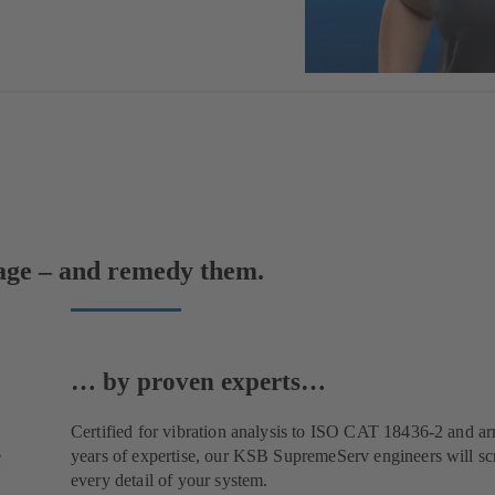
mage – and remedy them.
… by proven experts…
Certified for vibration analysis to ISO CAT 18436-2 and a
e
years of expertise, our KSB SupremeServ engineers will scr
every detail of your system.