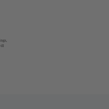
ings,
ill