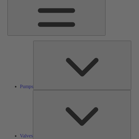
Pump
Pumps
Valve
Valves