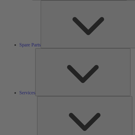
Spare Parts
Ser
Services
So