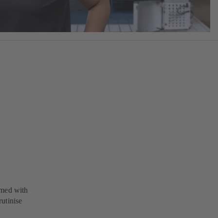
rmed with
utinise