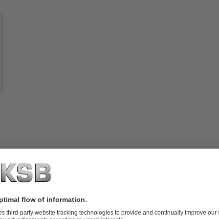
Know-
how
About
KSB