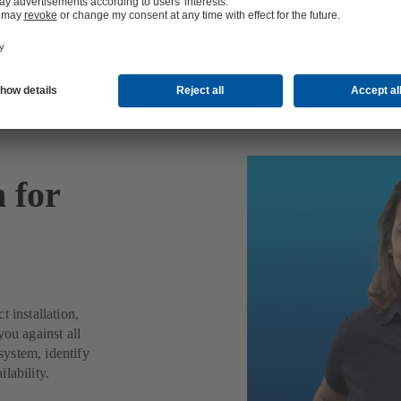
n for
 installation,
you against all
ystem, identify
lability.