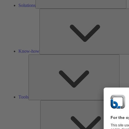
Solutions
Know-how
Tools
Tools