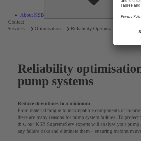
About KSB
Contact
Services
Optimisation
Reliability Optimisation
Reliability optimisatio
pump systems
Reduce downtimes to a minimum
From material fatigue to incompatible components or incorrect
there are many reasons for pump system failures. To protect 
this, our KSB SupremeServ experts will analyse your pump s
any failure risks and eliminate them – ensuring maximum avai